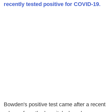
recently tested positive for COVID-19.
Bowden's positive test came after a recent