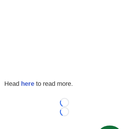
Head
here
to read more.
Loading...
Loading...