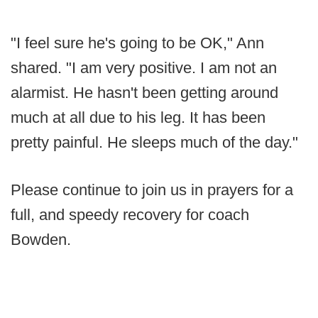
"I feel sure he's going to be OK," Ann
shared. "I am very positive. I am not an
alarmist. He hasn't been getting around
much at all due to his leg. It has been
pretty painful. He sleeps much of the day."
Please continue to join us in prayers for a
full, and speedy recovery for coach
Bowden.