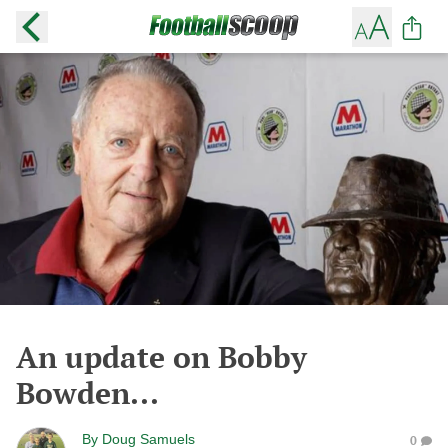
An update on Bobby
Bowden...
By
Doug Samuels
0