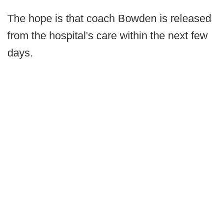
The hope is that coach Bowden is released
from the hospital's care within the next few
days.