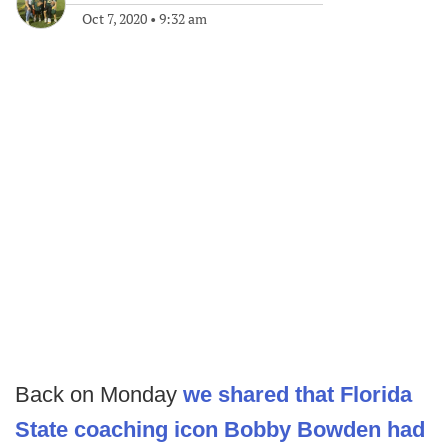
Oct 7, 2020
•
9:32 am
Back on Monday
we shared that Florida
State coaching icon Bobby Bowden had