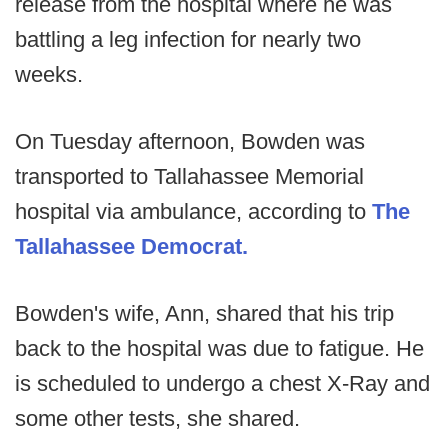
release from the hospital where he was
battling a leg infection for nearly two
weeks.
On Tuesday afternoon, Bowden was
transported to Tallahassee Memorial
hospital via ambulance, according to
The
Tallahassee Democrat.
Bowden's wife, Ann, shared that his trip
back to the hospital was due to fatigue. He
is scheduled to undergo a chest X-Ray and
some other tests, she shared.