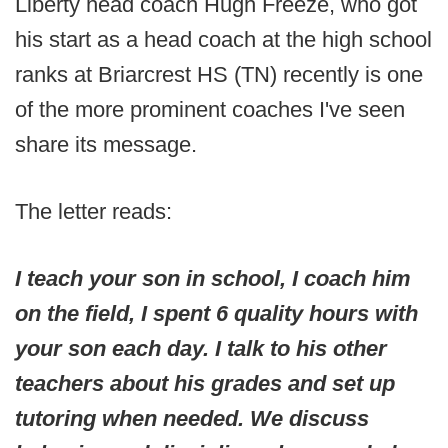
Liberty head coach Hugh Freeze, who got
his start as a head coach at the high school
ranks at Briarcrest HS (TN) recently is one
of the more prominent coaches I've seen
share its message.
The letter reads:
I teach your son in school, I coach him
on the field, I spent 6 quality hours with
your son each day. I talk to his other
teachers about his grades and set up
tutoring when needed. We discuss