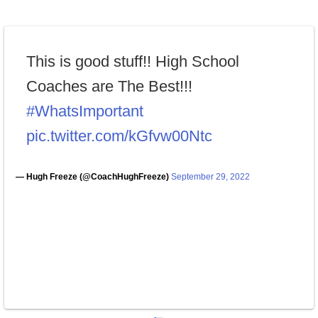
This is good stuff!! High School
Coaches are The Best!!!
#WhatsImportant
pic.twitter.com/kGfvw00Ntc
— Hugh Freeze (@CoachHughFreeze)
September 29, 2022