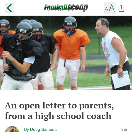
An open letter to parents,
from a high school coach
By
Doug Samuels
0