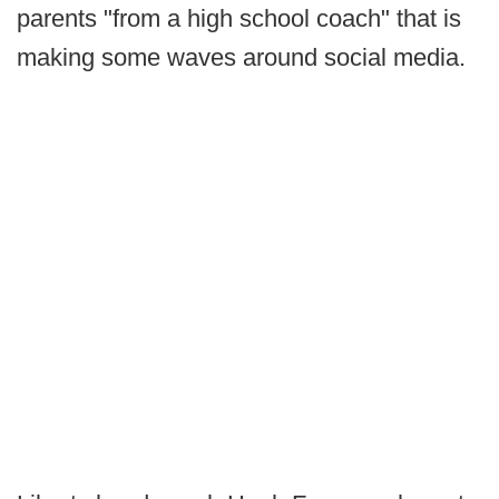
parents "from a high school coach" that is
making some waves around social media.