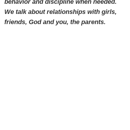
behavior and discipline when needed.
We talk about relationships with girls,
friends, God and you, the parents.