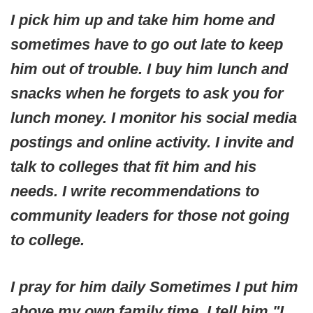
I pick him up and take him home and
sometimes have to go out late to keep
him out of trouble. I buy him lunch and
snacks when he forgets to ask you for
lunch money. I monitor his social media
postings and online activity. I invite and
talk to colleges that fit him and his
needs. I write recommendations to
community leaders for those not going
to college.
I pray for him daily Sometimes I put him
above my own family time. I tell him "I