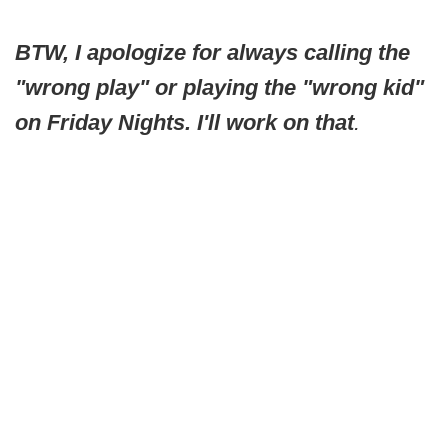
BTW, I apologize for always calling the
"wrong play" or playing the "wrong kid"
on Friday Nights. I'll work on that
.