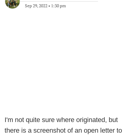
Sep 29, 2022
•
1:30 pm
I'm not quite sure where originated, but
there is a screenshot of an open letter to