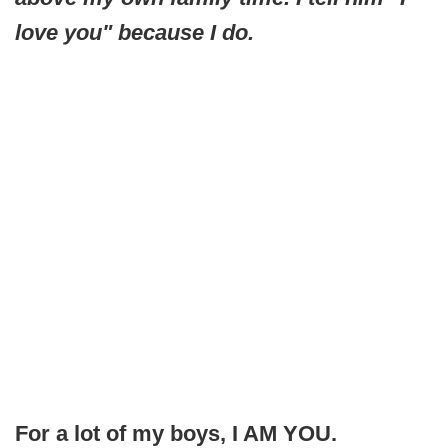
love you" because I do.
For a lot of my boys, I AM YOU.