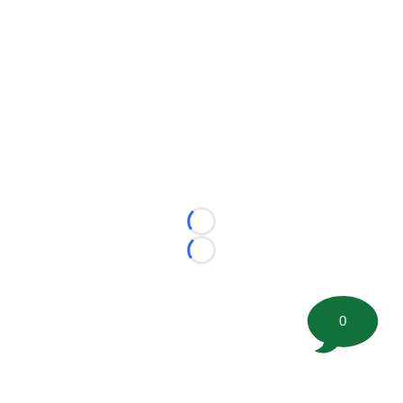
Loading...
Loading...
0