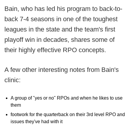
Bain, who has led his program to back-to-
back 7-4 seasons in one of the toughest
leagues in the state and the team's first
playoff win in decades, shares some of
their highly effective RPO concepts.
A few other interesting notes from Bain's
clinic:
A group of "yes or no" RPOs and when he likes to use
them
footwork for the quarterback on their 3rd level RPO and
issues they've had with it