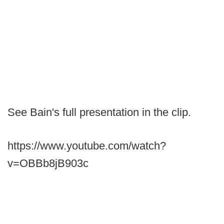
See Bain's full presentation in the clip.
https://www.youtube.com/watch?
v=OBBb8jB903c