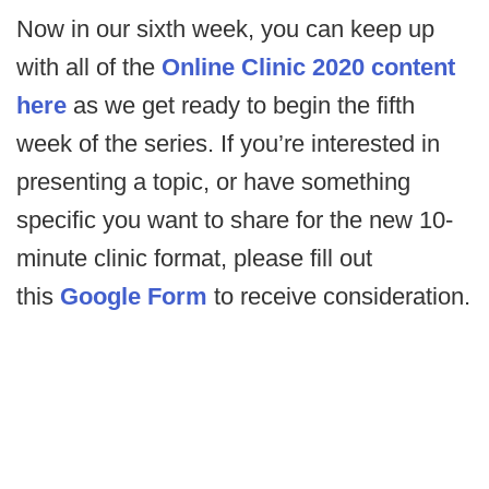
Now in our sixth week, you can keep up
with all of the
Online Clinic 2020 content
here
as we get ready to begin the fifth
week of the series. If you’re interested in
presenting a topic, or have something
specific you want to share for the new 10-
minute clinic format, please fill out
this
Google Form
to receive consideration.