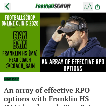
eian bain
An array of effective RPO
options with Franklin HS