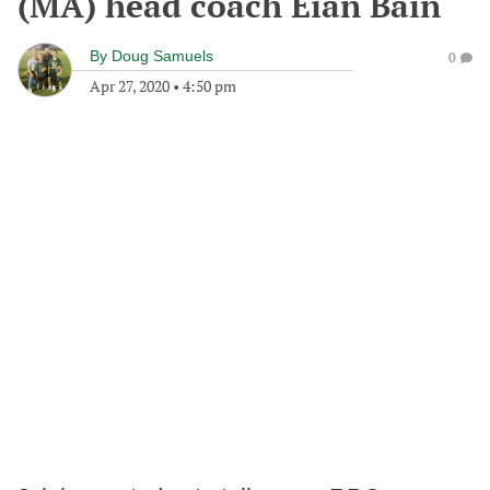
(MA) head coach Eian Bain
By
Doug Samuels
0
Apr 27, 2020
•
4:50 pm