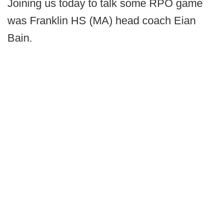
Joining us today to talk some RPO game
was Franklin HS (MA) head coach Eian
Bain.