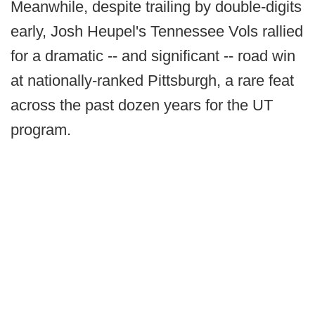
Meanwhile, despite trailing by double-digits
early, Josh Heupel's Tennessee Vols rallied
for a dramatic -- and significant -- road win
at nationally-ranked Pittsburgh, a rare feat
across the past dozen years for the UT
program.