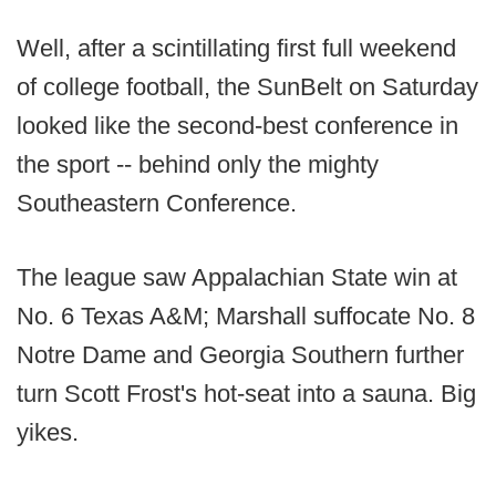
Well, after a scintillating first full weekend
of college football, the SunBelt on Saturday
looked like the second-best conference in
the sport -- behind only the mighty
Southeastern Conference.
The league saw Appalachian State win at
No. 6 Texas A&M; Marshall suffocate No. 8
Notre Dame and Georgia Southern further
turn Scott Frost's hot-seat into a sauna. Big
yikes.