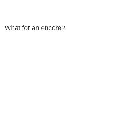
What for an encore?