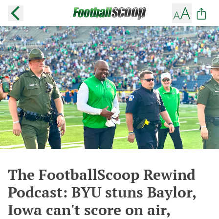
The FootballScoop Rewind
Podcast: BYU stuns Baylor,
Iowa can't score on air,