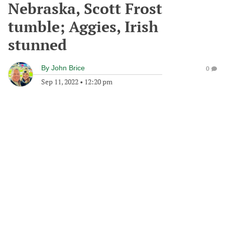
Nebraska, Scott Frost
tumble; Aggies, Irish
stunned
By
John Brice
0
Sep 11, 2022
•
12:20 pm