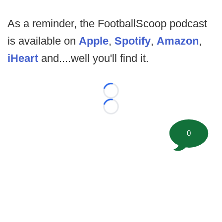
As a reminder, the FootballScoop podcast
is available on
Apple
,
Spotify
,
Amazon
,
iHeart
and....well you'll find it.
Loading...
Loading...
0