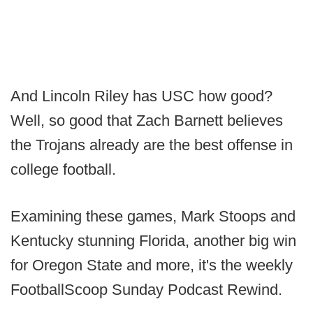
And Lincoln Riley has USC how good?
Well, so good that Zach Barnett believes
the Trojans already are the best offense in
college football.
Examining these games, Mark Stoops and
Kentucky stunning Florida, another big win
for Oregon State and more, it's the weekly
FootballScoop Sunday Podcast Rewind.