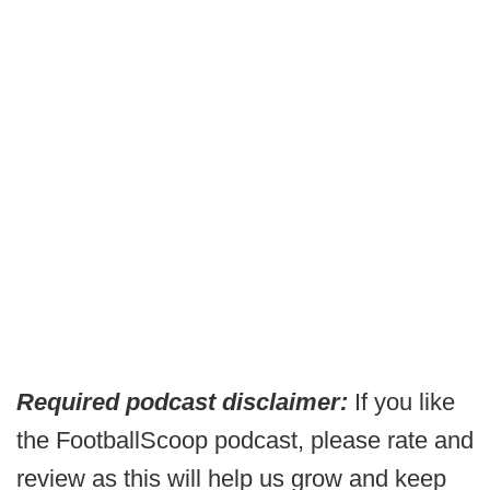
Required podcast disclaimer:
If you like
the FootballScoop podcast, please rate and
review as this will help us grow and keep