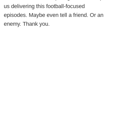
us delivering this football-focused
episodes. Maybe even tell a friend. Or an
enemy. Thank you.