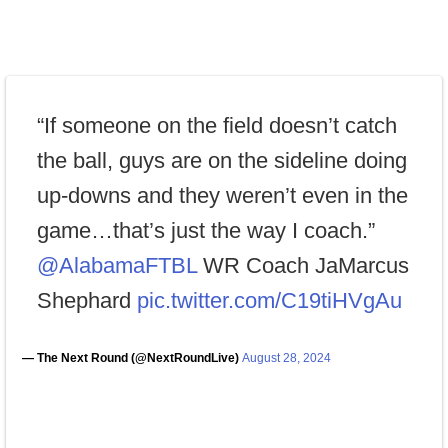
“If someone on the field doesn’t catch
the ball, guys are on the sideline doing
up-downs and they weren’t even in the
game…that’s just the way I coach.”
@AlabamaFTBL
WR Coach JaMarcus
Shephard
pic.twitter.com/C19tiHVgAu
— The Next Round (@NextRoundLive)
August 28, 2024