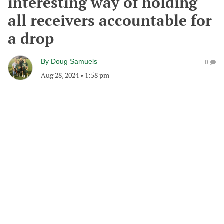
interesting way of holding
all receivers accountable for
a drop
By
Doug Samuels
0
Aug 28, 2024
•
1:58 pm