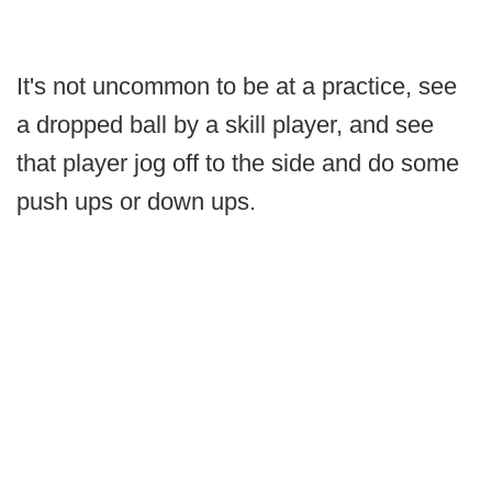
It's not uncommon to be at a practice, see
a dropped ball by a skill player, and see
that player jog off to the side and do some
push ups or down ups.