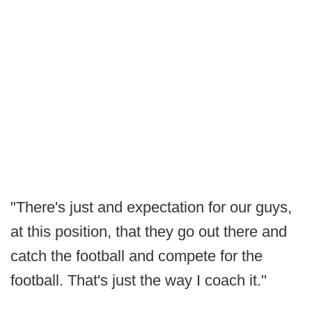
"There's just and expectation for our guys,
at this position, that they go out there and
catch the football and compete for the
football. That's just the way I coach it."