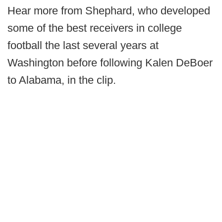
Hear more from Shephard, who developed
some of the best receivers in college
football the last several years at
Washington before following Kalen DeBoer
to Alabama, in the clip.