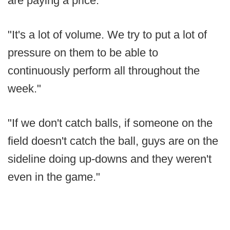
are paying a price.
"It's a lot of volume. We try to put a lot of
pressure on them to be able to
continuously perform all throughout the
week."
"If we don't catch balls, if someone on the
field doesn't catch the ball, guys are on the
sideline doing up-downs and they weren't
even in the game."