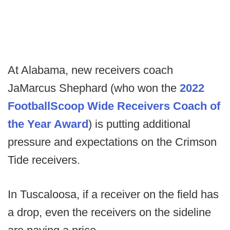
At Alabama, new receivers coach
JaMarcus Shephard (who won the
2022
FootballScoop Wide Receivers Coach of
the Year Award
) is putting additional
pressure and expectations on the Crimson
Tide receivers.
In Tuscaloosa, if a receiver on the field has
a drop, even the receivers on the sideline