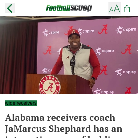
wide receivers
Alabama receivers coach
JaMarcus Shephard has an