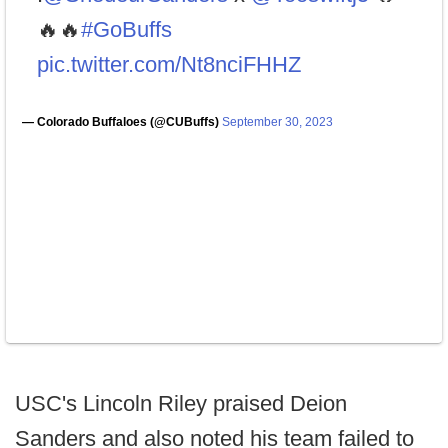
🔥🔥
#GoBuffs
pic.twitter.com/Nt8nciFHHZ
— Colorado Buffaloes (@CUBuffs)
September 30, 2023
USC's Lincoln Riley praised Deion
Sanders and also noted his team failed to