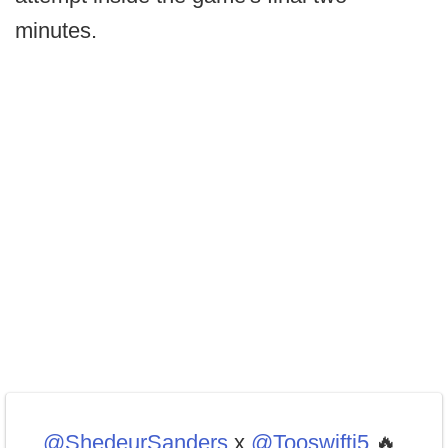
minutes.
.
@ShedeurSanders
x
@Tooswiftj5
🔥