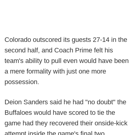
Colorado outscored its guests 27-14 in the
second half, and Coach Prime felt his
team's ability to pull even would have been
a mere formality with just one more
possession.
Deion Sanders said he had "no doubt" the
Buffaloes would have scored to tie the
game had they recovered their onside-kick
attempt inside the game's final two