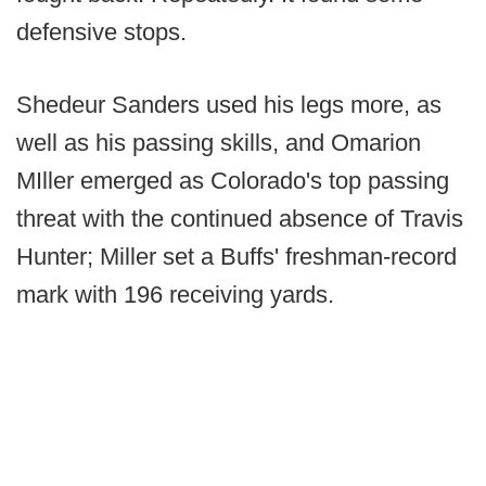
defensive stops.
Shedeur Sanders used his legs more, as
well as his passing skills, and Omarion
MIller emerged as Colorado's top passing
threat with the continued absence of Travis
Hunter; Miller set a Buffs' freshman-record
mark with 196 receiving yards.