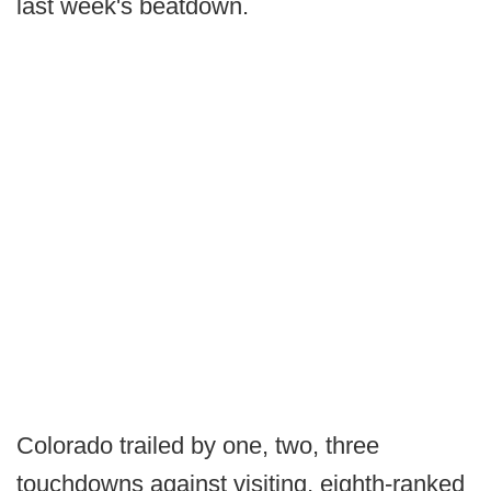
last week's beatdown.
Colorado trailed by one, two, three
touchdowns against visiting, eighth-ranked