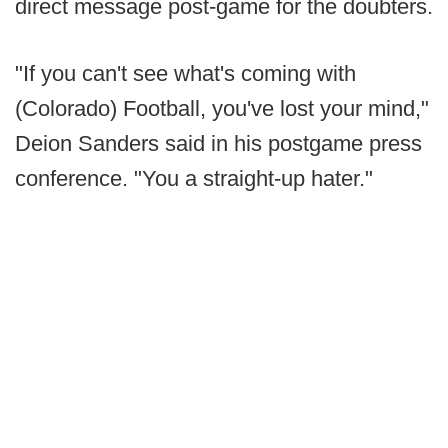
direct message post-game for the doubters.
"If you can't see what's coming with
(Colorado) Football, you've lost your mind,"
Deion Sanders said in his postgame press
conference. "You a straight-up hater."