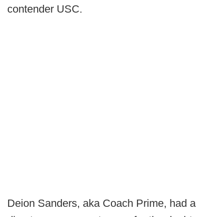
contender USC.
Deion Sanders, aka Coach Prime, had a