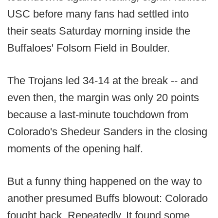
USC before many fans had settled into
their seats Saturday morning inside the
Buffaloes' Folsom Field in Boulder.
The Trojans led 34-14 at the break -- and
even then, the margin was only 20 points
because a last-minute touchdown from
Colorado's Shedeur Sanders in the closing
moments of the opening half.
But a funny thing happened on the way to
another presumed Buffs blowout: Colorado
fought back. Repeatedly. It found some