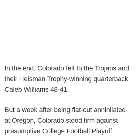
In the end, Colorado felt to the Trojans and
their Heisman Trophy-winning quarterback,
Caleb Williams 48-41.
But a week after being flat-out annihilated
at Oregon, Colorado stood firm against
presumptive College Football Playoff