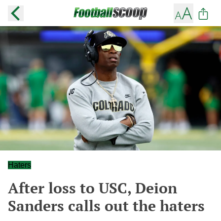
Haters
After loss to USC, Deion
Sanders calls out the haters