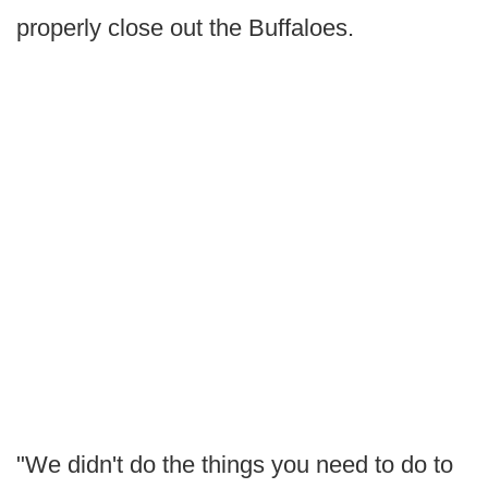
properly close out the Buffaloes.
"We didn't do the things you need to do to