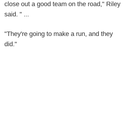
close out a good team on the road," Riley
said. " ...
"They're going to make a run, and they
did."