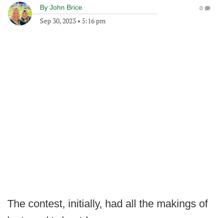
By
John Brice
0
Sep 30, 2023
•
5:16 pm
The contest, initially, had all the makings of