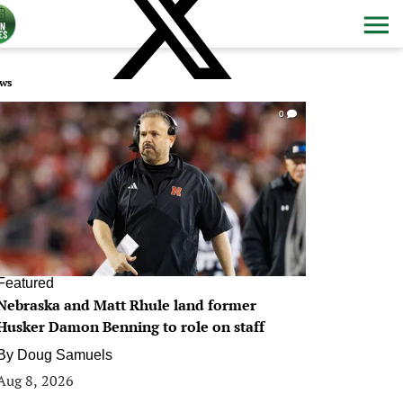
ws
0
Featured
Nebraska and Matt Rhule land former
Husker Damon Benning to role on staff
By
Doug Samuels
Aug 8, 2026