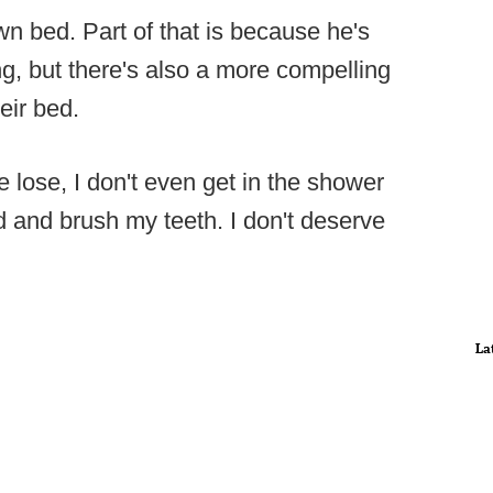
own bed. Part of that is because he's
ng, but there's also a more compelling
eir bed.
e lose, I don't even get in the shower
ad and brush my teeth. I don't deserve
La