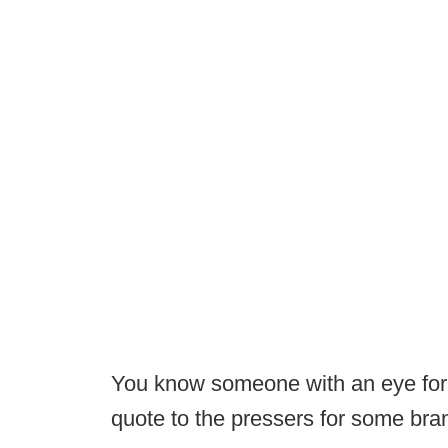
You know someone with an eye for m
quote to the pressers for some br