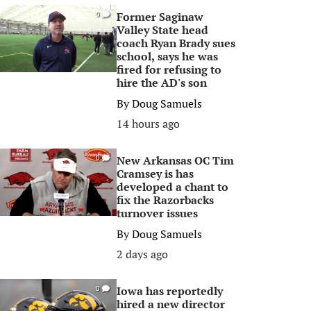
Former Saginaw
0
Valley State head
coach Ryan Brady sues
school, says he was
fired for refusing to
hire the AD's son
By
Doug Samuels
14 hours ago
New Arkansas OC Tim
0
Cramsey is has
developed a chant to
fix the Razorbacks
turnover issues
By
Doug Samuels
2 days ago
Iowa has reportedly
0
hired a new director