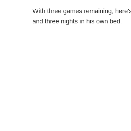
With three games remaining, here'
and three nights in his own bed.