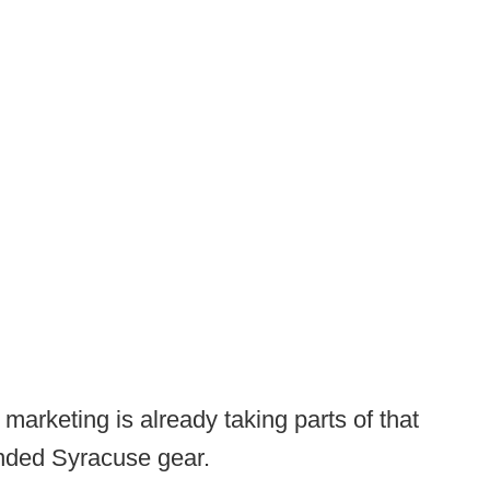
arketing is already taking parts of that
anded Syracuse gear.