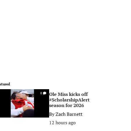
atured
Ole Miss kicks off
0
#ScholarshipAlert
season for 2026
By
Zach Barnett
12 hours ago