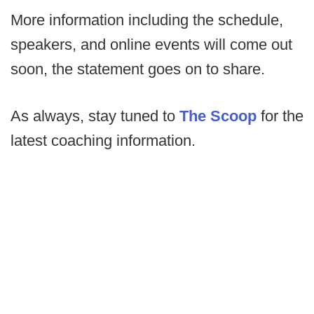
More information including the schedule,
speakers, and online events will come out
soon, the statement goes on to share.
As always, stay tuned to
The Scoop
for the
latest coaching information.