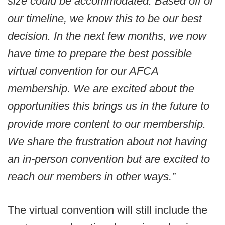
size could be accommodated. Based off of
our timeline, we know this to be our best
decision. In the next few months, we now
have time to prepare the best possible
virtual convention for our AFCA
membership. We are excited about the
opportunities this brings us in the future to
provide more content to our membership.
We share the frustration about not having
an in-person convention but are excited to
reach our members in other ways.”
The virtual convention will still include the