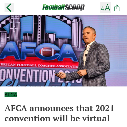
AFCA
AFCA announces that 2021
convention will be virtual