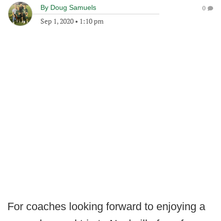
By
Doug Samuels
0
Sep 1, 2020
•
1:10 pm
For coaches looking forward to enjoying a