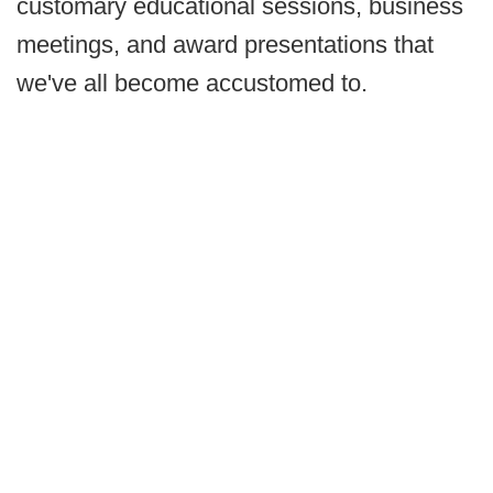
customary educational sessions, business
meetings, and award presentations that
we've all become accustomed to.