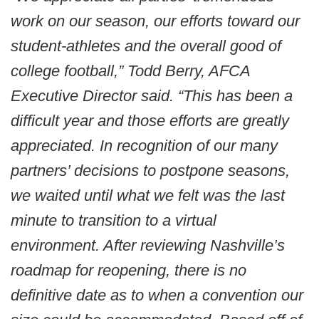
work on our season, our efforts toward our
student-athletes and the overall good of
college football,” Todd Berry, AFCA
Executive Director said. “This has been a
difficult year and those efforts are greatly
appreciated. In recognition of our many
partners’ decisions to postpone seasons,
we waited until what we felt was the last
minute to transition to a virtual
environment. After reviewing Nashville’s
roadmap for reopening, there is no
definitive date as to when a convention our