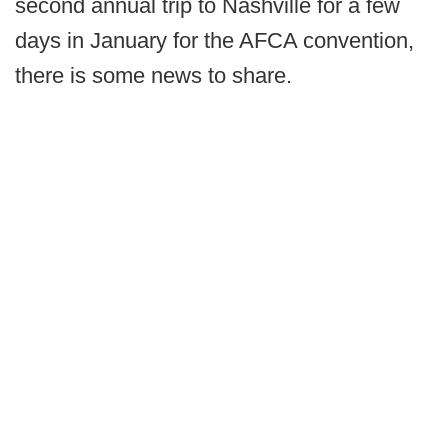
second annual trip to Nashville for a few
days in January for the AFCA convention,
there is some news to share.