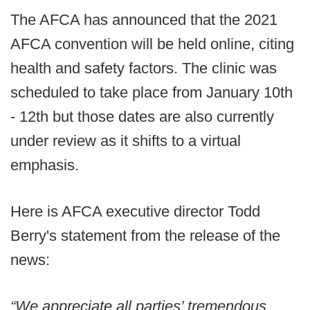
The AFCA has announced that the 2021
AFCA convention will be held online, citing
health and safety factors. The clinic was
scheduled to take place from January 10th
- 12th but those dates are also currently
under review as it shifts to a virtual
emphasis.
Here is AFCA executive director Todd
Berry's statement from the release of the
news:
“We appreciate all parties’ tremendous