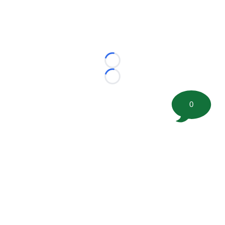
Loading...
Loading...
0
©
2026 FootballScoop, the premier source for coaching