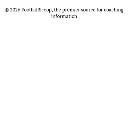
©
2026 FootballScoop, the premier source for coaching
information