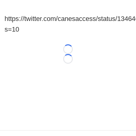
https://twitter.com/canesaccess/status/13
s=10
Loading...
Loading...