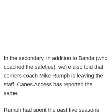
In the secondary, in addition to Banda (who
coached the safeties), we're also told that
corners coach Mike Rumph is leaving the
staff. Canes Access has reported the
same.
Rumph had spent the past five seasons