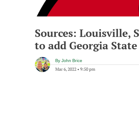
Sources: Louisville, 
to add Georgia State 
By
John Brice
Mar 6, 2022
•
9:50 pm