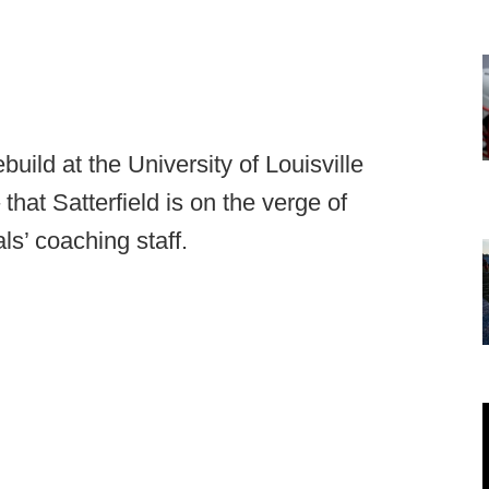
ebuild at the University of Louisville
that Satterfield is on the verge of
ls’ coaching staff.