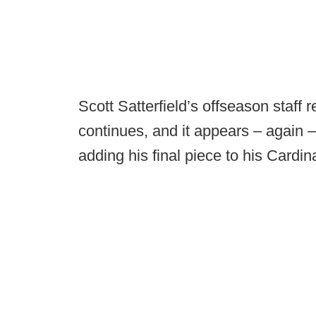
Scott Satterfield’s offseason staff r
continues, and it appears – again – 
adding his final piece to his Cardina