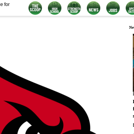
e for
Ne