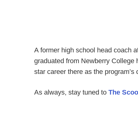
A former high school head coach a
graduated from Newberry College ho
star career there as the program’s 
As always, stay tuned to
The Sco