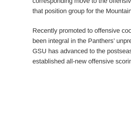
corresponding move to the offensiv
that position group for the Mountai
Recently promoted to offensive coo
been integral in the Panthers’ unp
GSU has advanced to the postsea
established all-new offensive scorin