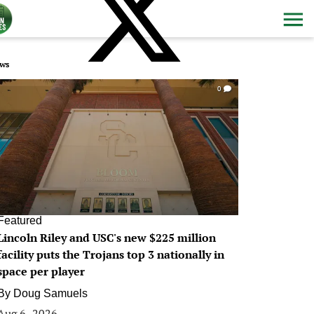
ws
0
Featured
Lincoln Riley and USC's new $225 million
facility puts the Trojans top 3 nationally in
space per player
By
Doug Samuels
Aug 6, 2026