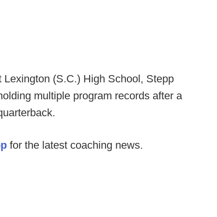
t Lexington (S.C.) High School, Stepp
lding multiple program records after a
quarterback.
op
for the latest coaching news.