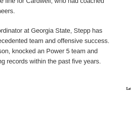
e line for Cardwell, who had coached
neers.
rdinator at Georgia State, Stepp has
recedented team and offensive success.
son, knocked an Power 5 team and
g records within the past five years.
La