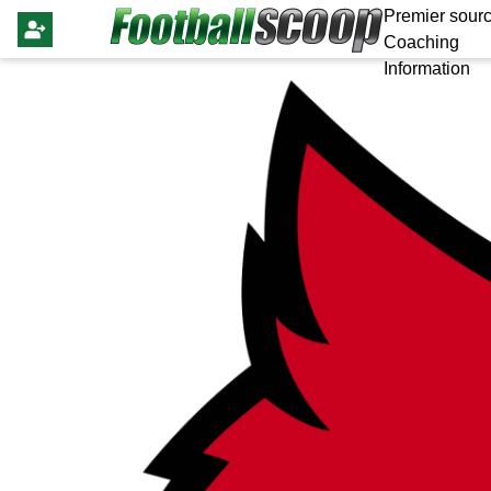
Premier sourc
Coaching
Information