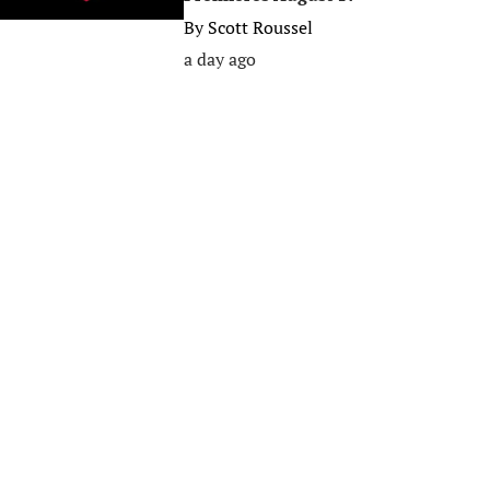
By
Scott Roussel
a day ago