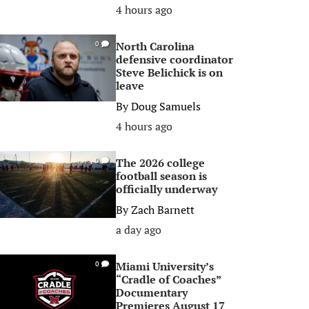
4 hours ago
North Carolina
0
defensive coordinator
Steve Belichick is on
leave
By
Doug Samuels
4 hours ago
The 2026 college
0
football season is
officially underway
By
Zach Barnett
a day ago
Miami University’s
0
“Cradle of Coaches”
Documentary
Premieres August 17