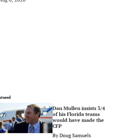
atured
Dan Mullen insists 3/4
0
of his Florida teams
would have made the
CFP
By
Doug Samuels