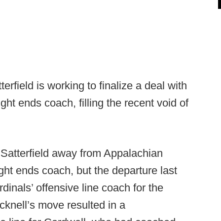
erfield is working to finalize a deal with
ght ends coach, filling the recent void of
 Satterfield away from Appalachian
ght ends coach, but the departure last
dinals’ offensive line coach for the
cknell’s move resulted in a