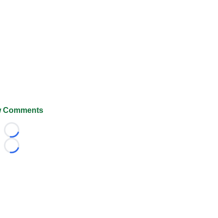
 Comments
Loading...
Loading...