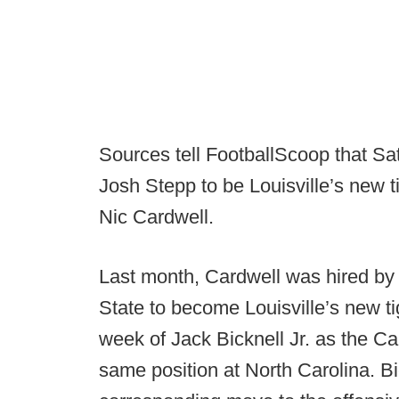
Sources tell FootballScoop that Satt
Josh Stepp to be Louisville’s new ti
Nic Cardwell.
Last month, Cardwell was hired by
State to become Louisville’s new ti
week of Jack Bicknell Jr. as the Car
same position at North Carolina. Bi