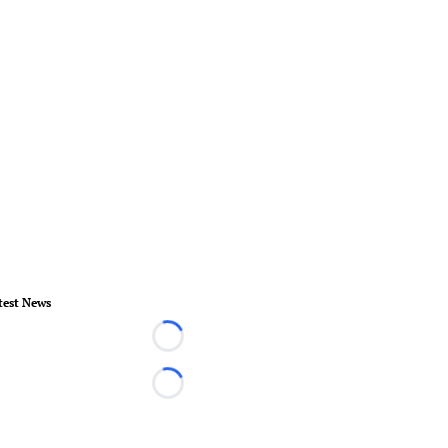
test News
Loading...
Loading...