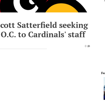
Scott Satterfield seeking
O.C. to Cardinals' staff
0
Fe