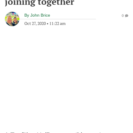
joining together
By
John Brice
0
Oct 27, 2020
•
11:22 am