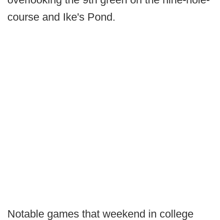
course and Ike's Pond.
Notable games that weekend in college