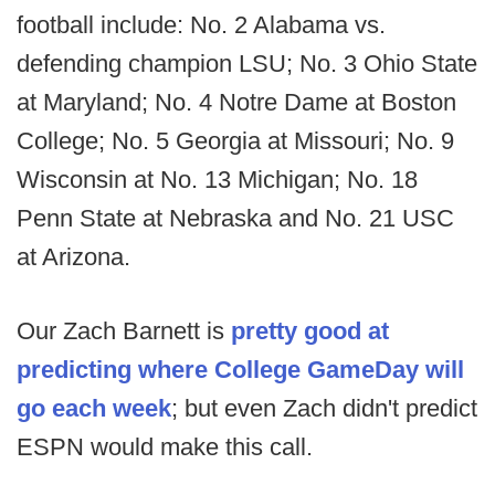
football include: No. 2 Alabama vs.
defending champion LSU; No. 3 Ohio State
at Maryland; No. 4 Notre Dame at Boston
College; No. 5 Georgia at Missouri; No. 9
Wisconsin at No. 13 Michigan; No. 18
Penn State at Nebraska and No. 21 USC
at Arizona.
Our Zach Barnett is
pretty good at
predicting where College GameDay will
go each week
; but even Zach didn't predict
ESPN would make this call.