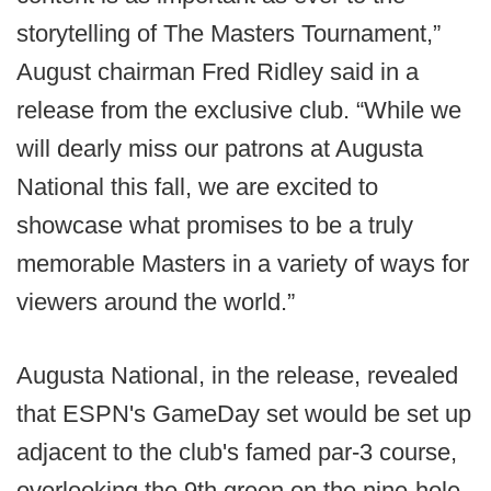
storytelling of The Masters Tournament,”
August chairman Fred Ridley said in a
release from the exclusive club. “While we
will dearly miss our patrons at Augusta
National this fall, we are excited to
showcase what promises to be a truly
memorable Masters in a variety of ways for
viewers around the world.”
Augusta National, in the release, revealed
that ESPN's GameDay set would be set up
adjacent to the club's famed par-3 course,
overlooking the 9th green on the nine-hole-