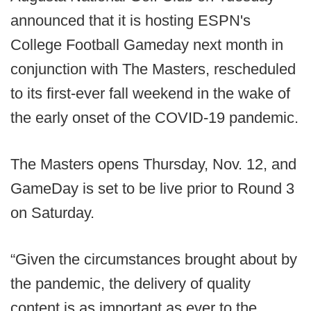
announced that it is hosting ESPN's
College Football Gameday next month in
conjunction with The Masters, rescheduled
to its first-ever fall weekend in the wake of
the early onset of the COVID-19 pandemic.
The Masters opens Thursday, Nov. 12, and
GameDay is set to be live prior to Round 3
on Saturday.
“Given the circumstances brought about by
the pandemic, the delivery of quality
content is as important as ever to the