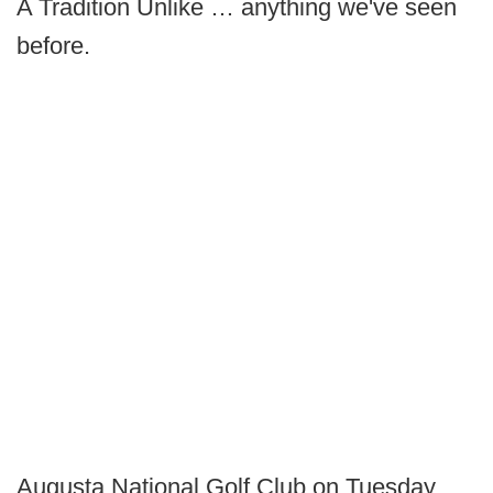
A Tradition Unlike … anything we've seen
before.
Augusta National Golf Club on Tuesday