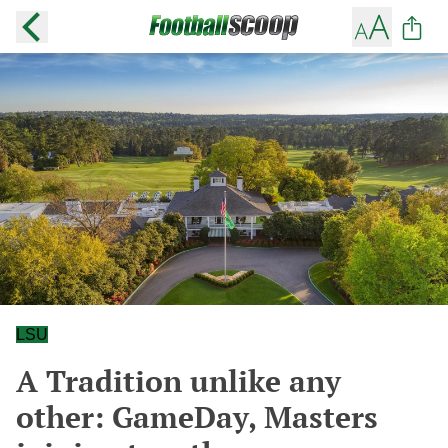
LSU
A Tradition unlike any
other: GameDay, Masters