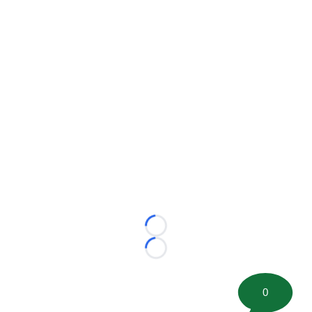
Loading...
Loading...
0