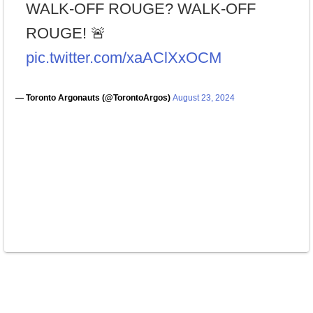
WALK-OFF ROUGE? WALK-OFF
ROUGE! 🚨
pic.twitter.com/xaAClXxOCM
— Toronto Argonauts (@TorontoArgos)
August 23, 2024