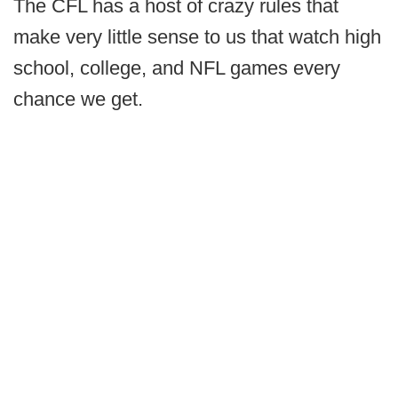
The CFL has a host of crazy rules that
make very little sense to us that watch high
school, college, and NFL games every
chance we get.