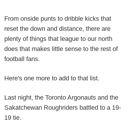
From onside punts to dribble kicks that
reset the down and distance, there are
plenty of things that league to our north
does that makes little sense to the rest of
football fans.
Here's one more to add to that list.
Last night, the Toronto Argonauts and the
Sakatchewan Roughriders battled to a 19-
19 tie.