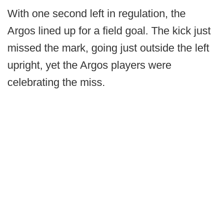
With one second left in regulation, the
Argos lined up for a field goal. The kick just
missed the mark, going just outside the left
upright, yet the Argos players were
celebrating the miss.