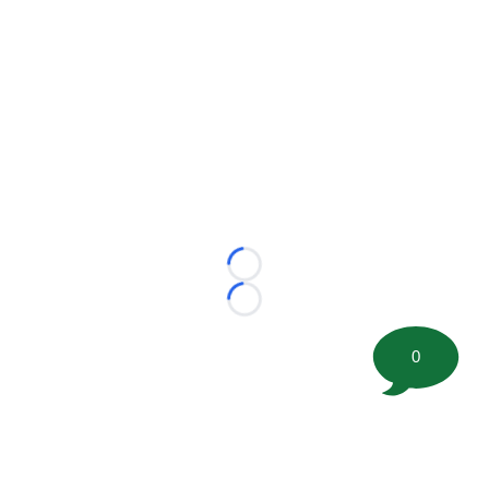
Loading...
Loading...
0