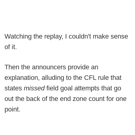
Watching the replay, I couldn't make sense
of it.
Then the announcers provide an
explanation, alluding to the CFL rule that
states
missed
field goal attempts that go
out the back of the end zone count for one
point.