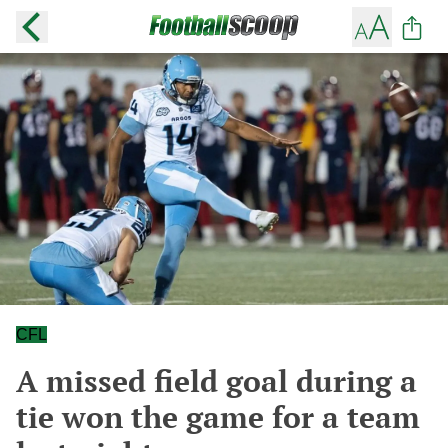
CFL
A missed field goal during a
tie won the game for a team