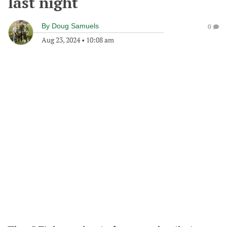
last night
By
Doug Samuels
0
Aug 23, 2024
•
10:08 am