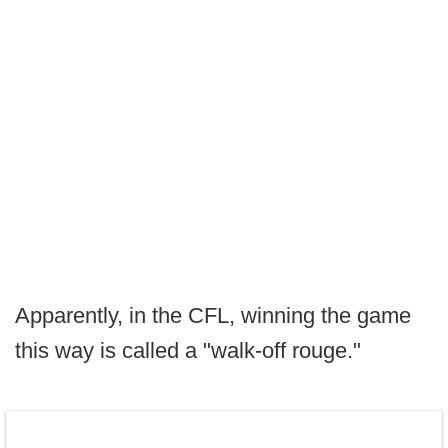
Apparently, in the CFL, winning the game
this way is called a "walk-off rouge."