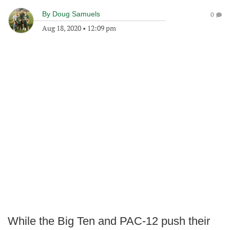
By
Doug Samuels
0
Aug 18, 2020
•
12:09 pm
While the Big Ten and PAC-12 push their