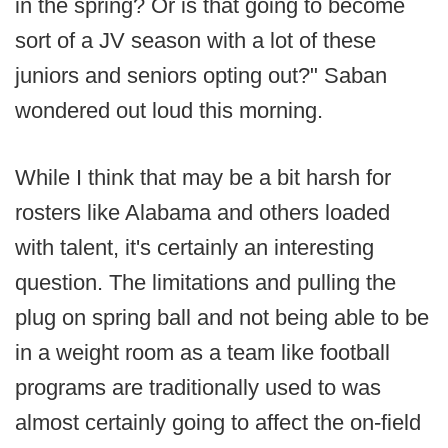
in the spring? Or is that going to become
sort of a JV season with a lot of these
juniors and seniors opting out?" Saban
wondered out loud this morning.
While I think that may be a bit harsh for
rosters like Alabama and others loaded
with talent, it's certainly an interesting
question. The limitations and pulling the
plug on spring ball and not being able to be
in a weight room as a team like football
programs are traditionally used to was
almost certainly going to affect the on-field