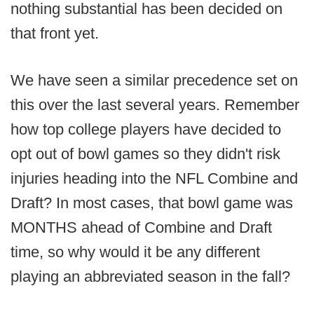
nothing substantial has been decided on
that front yet.
We have seen a similar precedence set on
this over the last several years. Remember
how top college players have decided to
opt out of bowl games so they didn't risk
injuries heading into the NFL Combine and
Draft? In most cases, that bowl game was
MONTHS ahead of Combine and Draft
time, so why would it be any different
playing an abbreviated season in the fall?