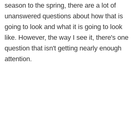
season to the spring, there are a lot of
unanswered questions about how that is
going to look and what it is going to look
like. However, the way I see it, there's one
question that isn't getting nearly enough
attention.