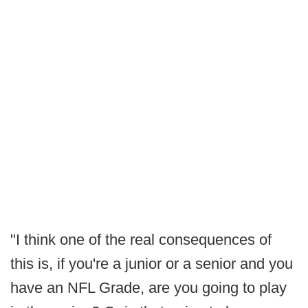
"I think one of the real consequences of
this is, if you're a junior or a senior and you
have an NFL Grade, are you going to play