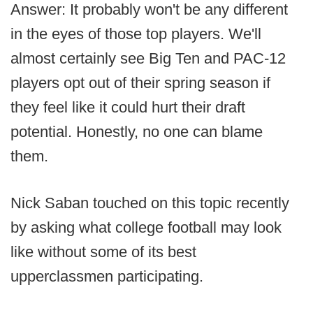
Answer: It probably won't be any different
in the eyes of those top players. We'll
almost certainly see Big Ten and PAC-12
players opt out of their spring season if
they feel like it could hurt their draft
potential. Honestly, no one can blame
them.
Nick Saban touched on this topic recently
by asking what college football may look
like without some of its best
upperclassmen participating.