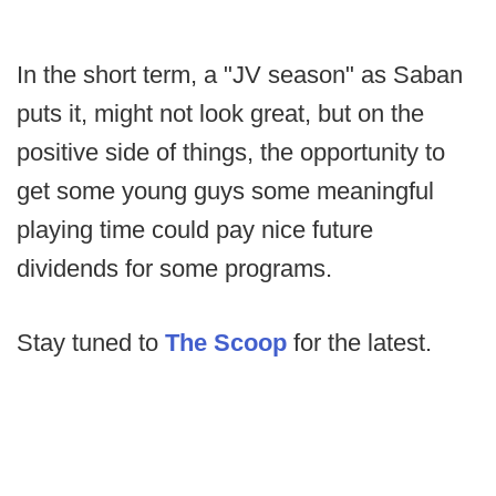
In the short term, a "JV season" as Saban
puts it, might not look great, but on the
positive side of things, the opportunity to
get some young guys some meaningful
playing time could pay nice future
dividends for some programs.
Stay tuned to
The Scoop
for the latest.