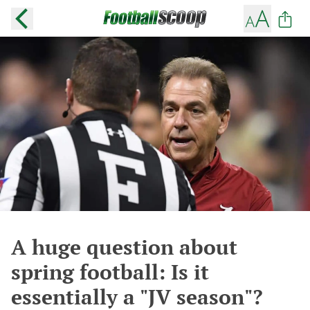
A huge question about
spring football: Is it
essentially a "JV season"?