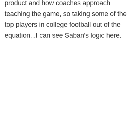
product and how coaches approach
teaching the game, so taking some of the
top players in college football out of the
equation...I can see Saban's logic here.