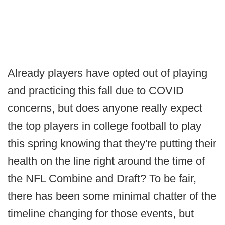
Already players have opted out of playing
and practicing this fall due to COVID
concerns, but does anyone really expect
the top players in college football to play
this spring knowing that they're putting their
health on the line right around the time of
the NFL Combine and Draft? To be fair,
there has been some minimal chatter of the
timeline changing for those events, but