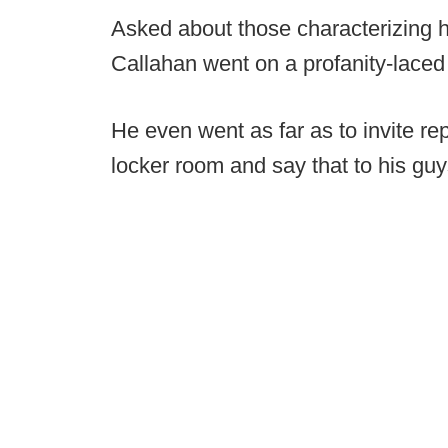
Asked about those characterizing hi
Callahan went on a profanity-laced 
He even went as far as to invite rep
locker room and say that to his guy