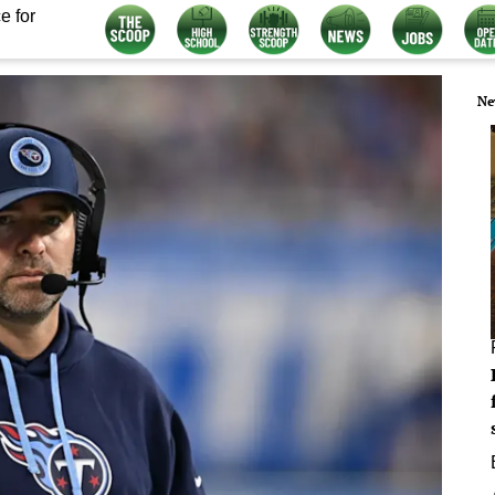
e for
Ne