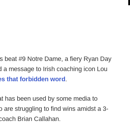
yes beat #9 Notre Dame, a fiery Ryan Day
d a message to Irish coaching icon Lou
s that forbidden word
.
that has been used by some media to
are struggling to find wins amidst a 3-
 coach Brian Callahan.