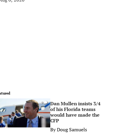
atured
Dan Mullen insists 3/4
0
of his Florida teams
would have made the
CFP
By
Doug Samuels