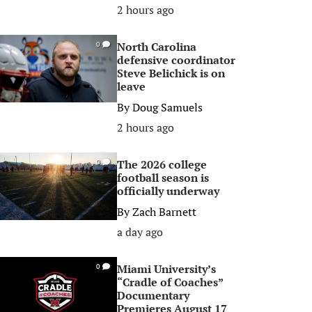
2 hours ago
North Carolina
0
defensive coordinator
Steve Belichick is on
leave
By
Doug Samuels
2 hours ago
The 2026 college
0
football season is
officially underway
By
Zach Barnett
a day ago
Miami University’s
0
“Cradle of Coaches”
Documentary
Premieres August 17