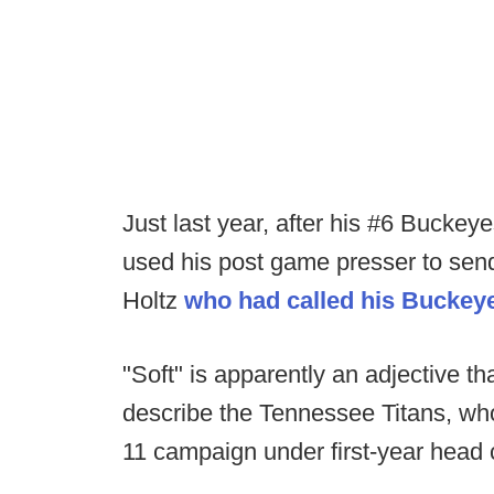
Just last year, after his #6 Bucke
used his post game presser to sen
Holtz
who had called his Buckeye
"Soft" is apparently an adjective 
describe the Tennessee Titans, who 
11 campaign under first-year head