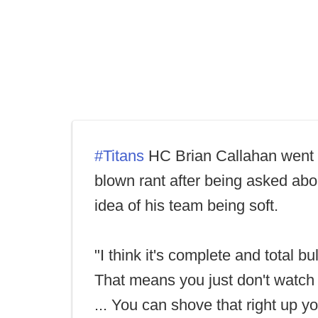
#Titans
HC Brian Callahan went o
blown rant after being asked abo
idea of his team being soft.
"I think it's complete and total bull
That means you just don't watch 
... You can shove that right up yo