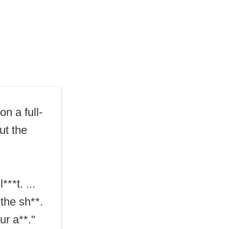
n a full-
ut the
***t. ...
the sh**.
ur a**."