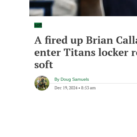
soft
A fired up Brian Cal
enter Titans locker 
soft
By
Doug Samuels
Dec 19, 2024
•
8:53 am