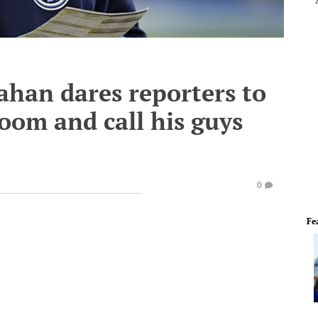
lahan dares reporters to
room and call his guys
0
Fe