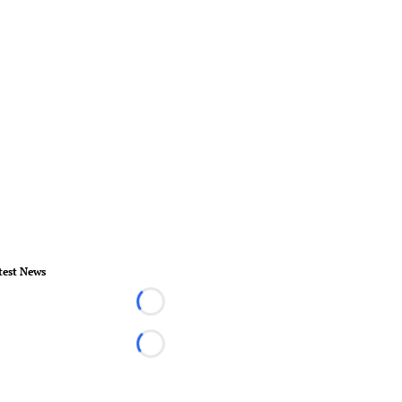
test News
Loading...
Loading...