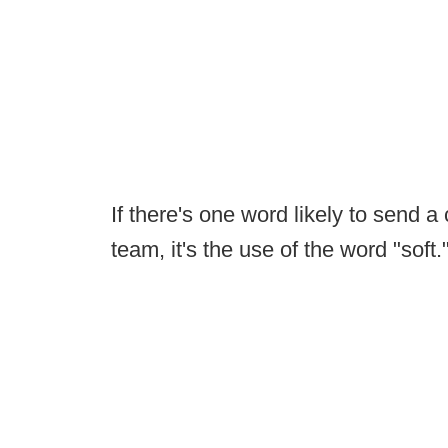
If there's one word likely to send a 
team, it's the use of the word "soft.