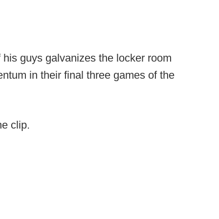
f his guys galvanizes the locker room
ntum in their final three games of the
e clip.