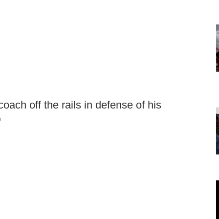
coach off the rails in defense of his
"