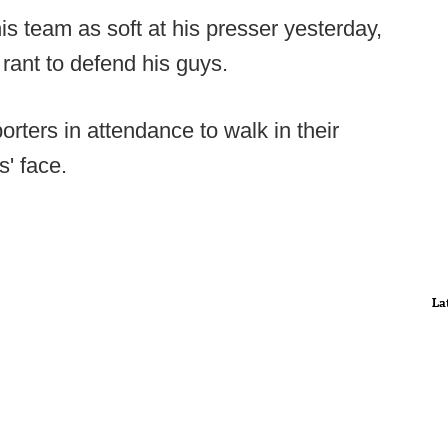
s team as soft at his presser yesterday,
rant to defend his guys.
orters in attendance to walk in their
s' face.
La