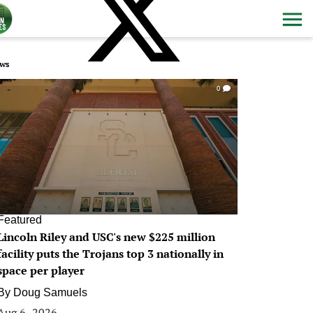
ws
0
Featured
Lincoln Riley and USC's new $225 million
facility puts the Trojans top 3 nationally in
space per player
By
Doug Samuels
Aug 6, 2026