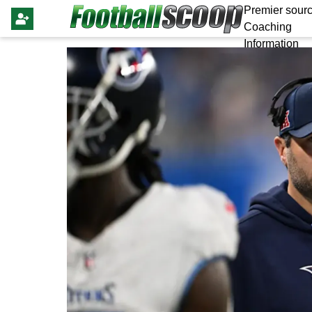
Premier sourc
Coaching
Information