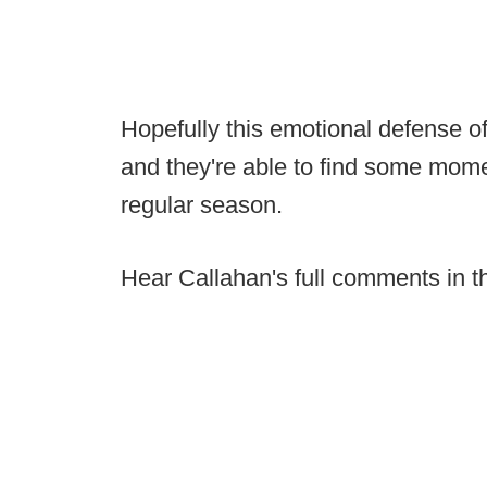
Hopefully this emotional defense o
and they're able to find some mome
regular season.
Hear Callahan's full comments in th