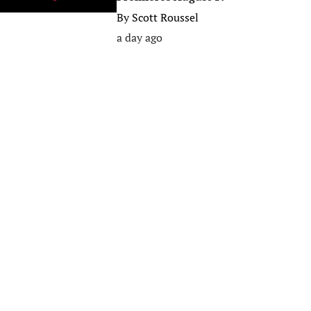
By
Scott Roussel
a day ago