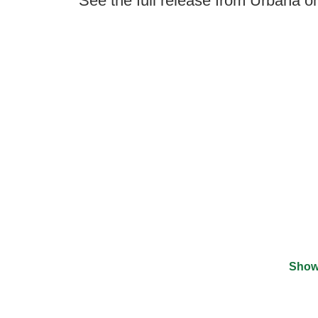
See the full release from Urbana o
Show