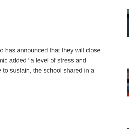
io has announced that they will close
ic added "a level of stress and
 to sustain, the school shared in a