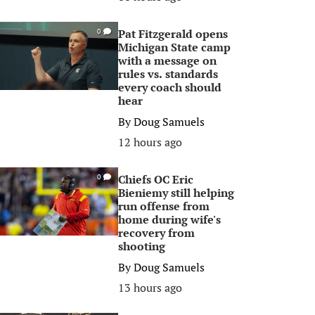
Pat Fitzgerald opens
0
Michigan State camp
with a message on
rules vs. standards
every coach should
hear
By
Doug Samuels
12 hours ago
Chiefs OC Eric
0
Bieniemy still helping
run offense from
home during wife's
recovery from
shooting
By
Doug Samuels
13 hours ago