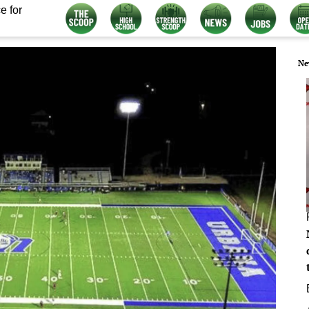
e for
Ne