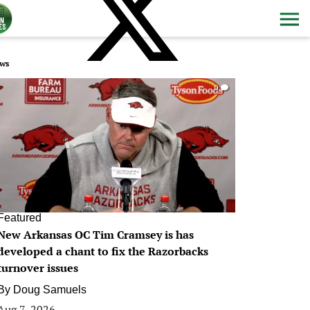
ws
0
Featured
New Arkansas OC Tim Cramsey is has
developed a chant to fix the Razorbacks
turnover issues
By
Doug Samuels
Aug 7, 2026