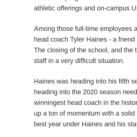
athletic offerings and on-campus Ur
Among those full-time employees aff
head coach Tyler Haines - a friend
The closing of the school, and the 
staff in a very difficult situation.
Haines was heading into his fifth 
heading into the 2020 season need
winningest head coach in the histo
up a ton of momentum with a solid 
best year under Haines and his staf