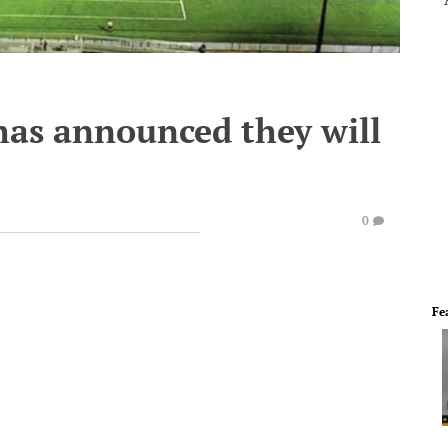
 has announced they will
0
Fe