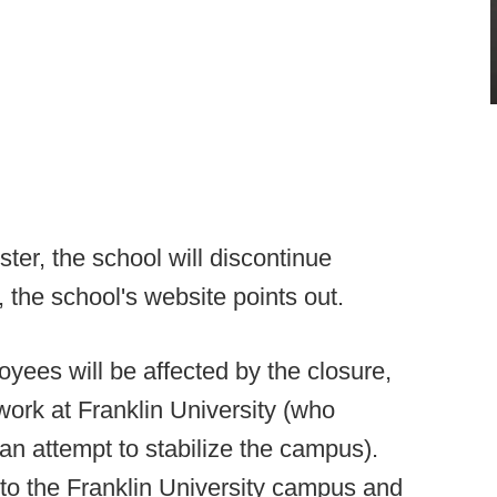
ter, the school will discontinue
 the school's website points out.
oyees will be affected by the closure,
work at Franklin University (who
n attempt to stabilize the campus).
o the Franklin University campus and