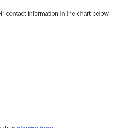
ir contact information in the chart below.