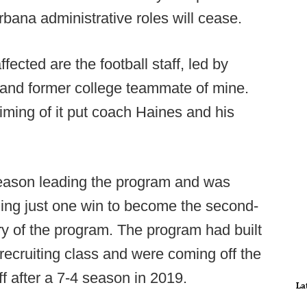
bana administrative roles will cease.
ected are the football staff, led by
 and former college teammate of mine.
timing of it put coach Haines and his
season leading the program and was
ing just one win to become the second-
ry of the program. The program had built
recruiting class and were coming off the
f after a 7-4 season in 2019.
La