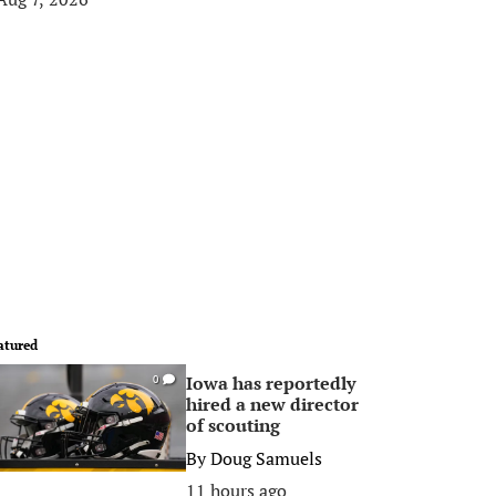
atured
Iowa has reportedly
0
hired a new director
of scouting
By
Doug Samuels
11 hours ago