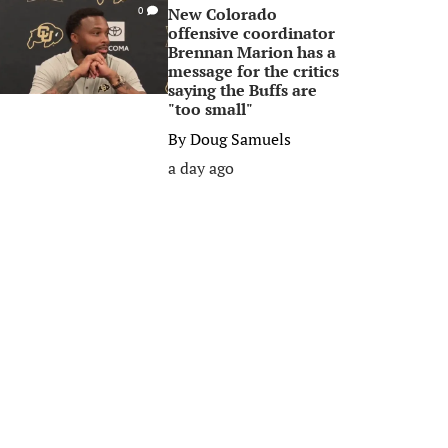
New Colorado
0
offensive coordinator
Brennan Marion has a
message for the critics
saying the Buffs are
"too small"
By
Doug Samuels
a day ago