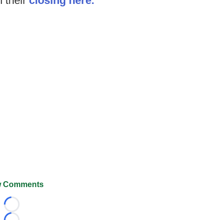
n their
closing here.
 Comments
Loading...