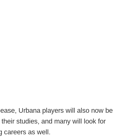
release, Urbana players will also now be
their studies, and many will look for
g careers as well.