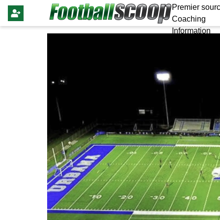
Premier sourc
Coaching
Information