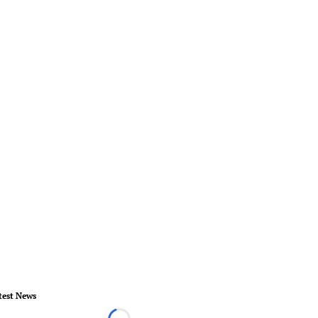
test News