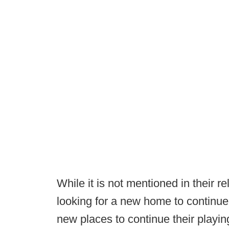
While it is not mentioned in their 
looking for a new home to continue 
new places to continue their playin