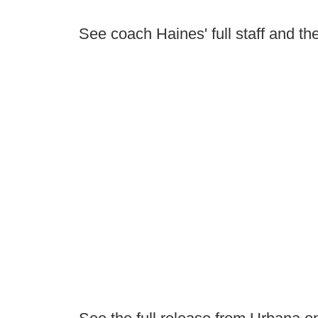
See coach Haines' full staff and the