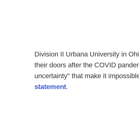
Division II Urbana University in Oh
their doors after the COVID pandem
uncertainty" that make it impossible
statement
.