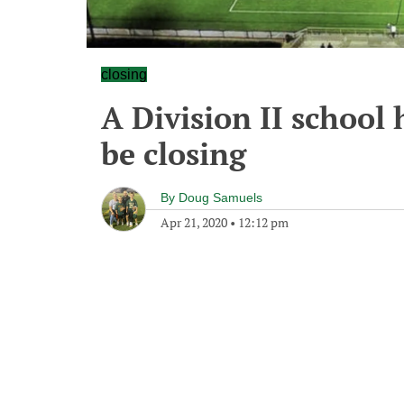
closing
A Division II school
be closing
By
Doug Samuels
Apr 21, 2020
•
12:12 pm