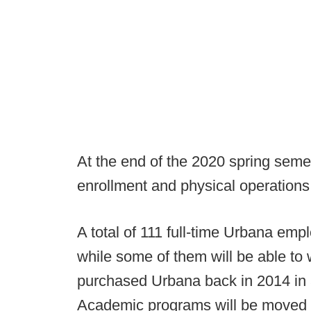
At the end of the 2020 spring semes
enrollment and physical operations,
A total of 111 full-time Urbana empl
while some of them will be able to 
purchased Urbana back in 2014 in a
Academic programs will be moved t