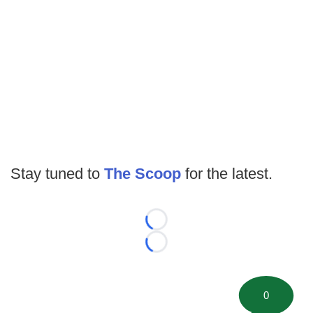
Stay tuned to
The Scoop
for the latest.
Loading...
Loading...
0