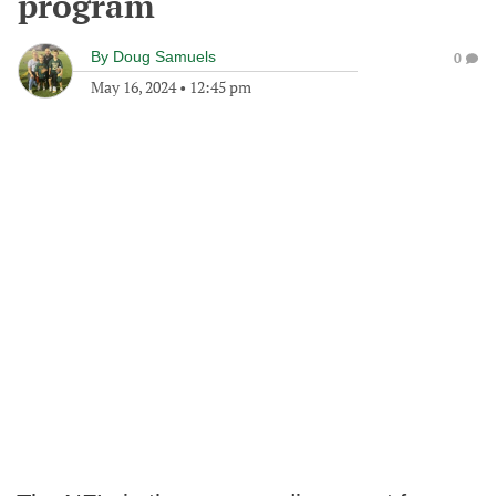
program
By
Doug Samuels
0
May 16, 2024
•
12:45 pm