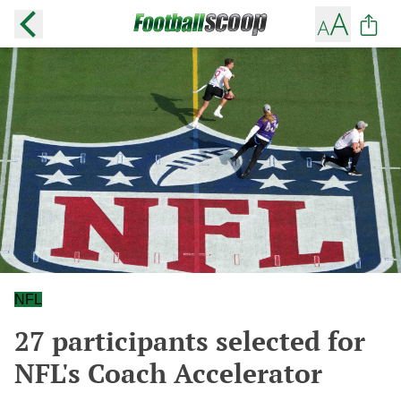
NFL
27 participants selected for
NFL's Coach Accelerator