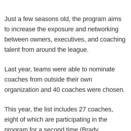
Just a few seasons old, the program aims
to increase the exposure and networking
between owners, executives, and coaching
talent from around the league.
Last year, teams were able to nominate
coaches from outside their own
organization and 40 coaches were chosen.
This year, the list includes 27 coaches,
eight of which are participating in the
program for a second time (Brady,