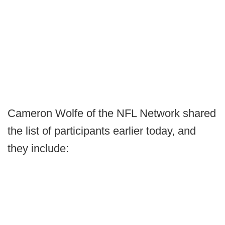
Cameron Wolfe of the NFL Network shared
the list of participants earlier today, and
they include: