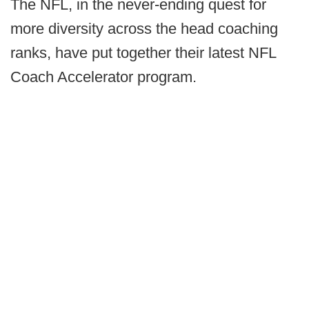
The NFL, in the never-ending quest for
more diversity across the head coaching
ranks, have put together their latest NFL
Coach Accelerator program.