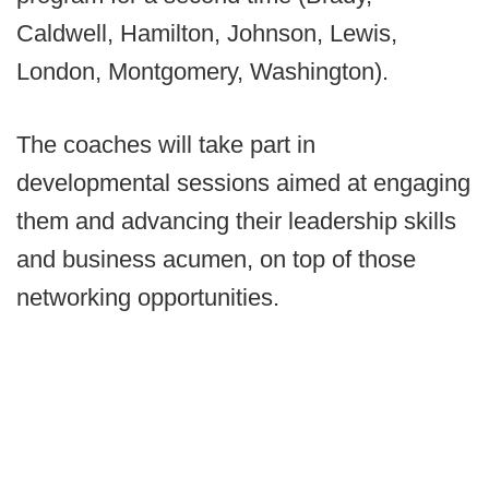
Caldwell, Hamilton, Johnson, Lewis,
London, Montgomery, Washington).
The coaches will take part in
developmental sessions aimed at engaging
them and advancing their leadership skills
and business acumen, on top of those
networking opportunities.