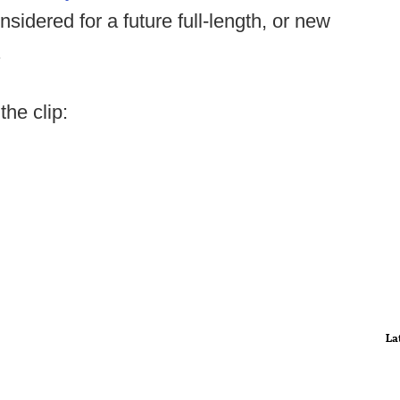
nsidered for a future full-length, or new
.
the clip:
La