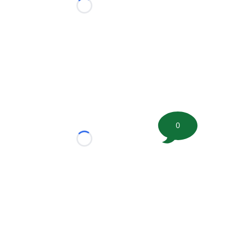
Loading...
0
Loading...
tion