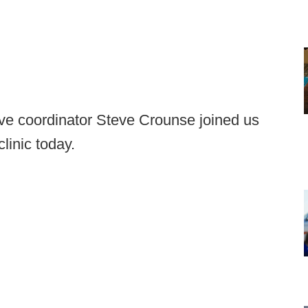
e coordinator Steve Crounse joined us
linic today.