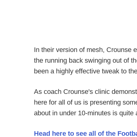
In their version of mesh, Crounse e
the running back swinging out of th
been a highly effective tweak to t
As coach Crounse's clinic demonst
here for all of us is presenting so
about in under 10-minutes is quite a
Head here to see all of the Footb