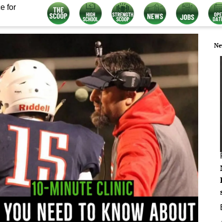
e for
Ne