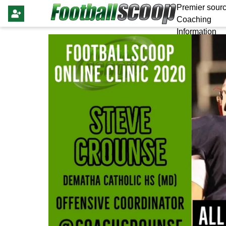
Premier sourc
Coaching
Information