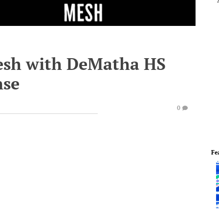
Mesh with DeMatha HS
nse
0
Fe