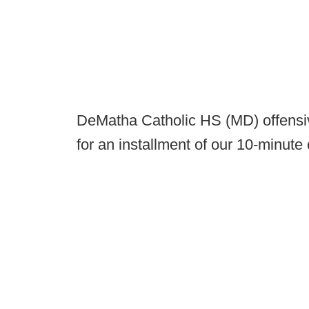
DeMatha Catholic HS (MD) offensiv
for an installment of our 10-minute c