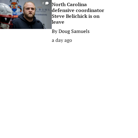
North Carolina
0
defensive coordinator
Steve Belichick is on
leave
By
Doug Samuels
a day ago