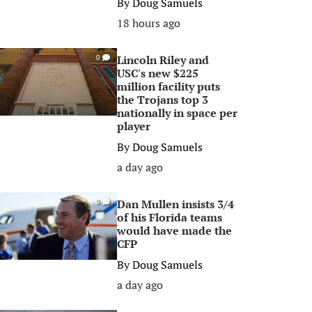
By
Doug Samuels
18 hours ago
Lincoln Riley and
0
USC's new $225
million facility puts
the Trojans top 3
nationally in space per
player
By
Doug Samuels
a day ago
Dan Mullen insists 3/4
0
of his Florida teams
would have made the
CFP
By
Doug Samuels
a day ago