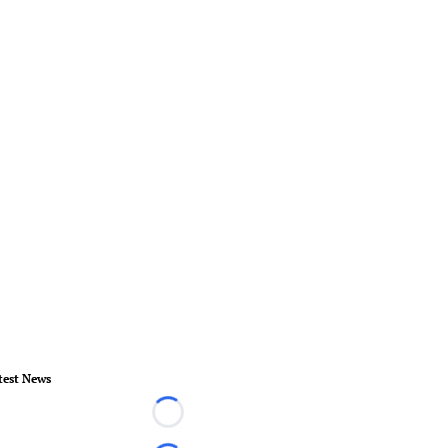
test News
Loading...