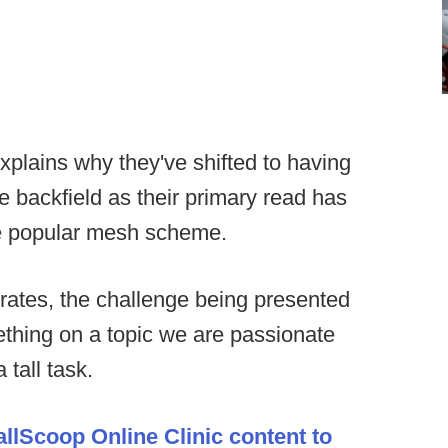
xplains why they've shifted to having
e backfield as their primary read has
he popular mesh scheme.
rates, the challenge being presented
mething on a topic we are passionate
 tall task.
allScoop Online Clinic content to