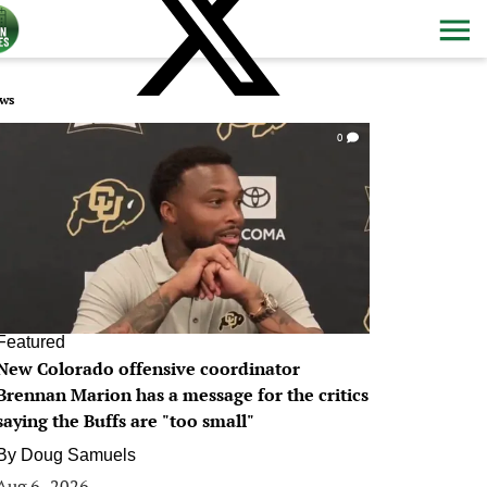
ws
0
Featured
New Colorado offensive coordinator
Brennan Marion has a message for the critics
saying the Buffs are "too small"
By
Doug Samuels
Aug 6, 2026