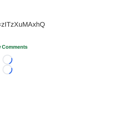
v=zITzXuMAxhQ
 Comments
Loading...
Loading...
026 FootballScoop, the premier source for coaching informa