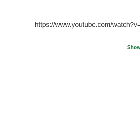
https://www.youtube.com/watch?
Show
©
2