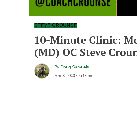
STEVE CROUNSE
10-Minute Clinic: 
(MD) OC Steve Crou
By
Doug Samuels
Apr 8, 2020
•
4:45 pm