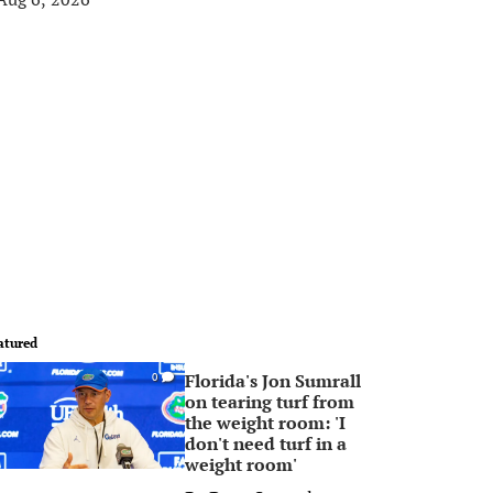
atured
Florida's Jon Sumrall
0
on tearing turf from
the weight room: 'I
don't need turf in a
weight room'