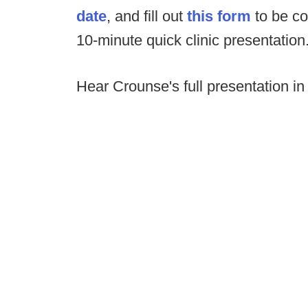
date
, and fill out
this form
to be co
10-minute quick clinic presentation
Hear Crounse's full presentation in 