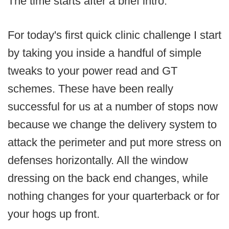
The time starts after a brief intro.
For today's first quick clinic challenge I start
by taking you inside a handful of simple
tweaks to your power read and GT
schemes. These have been really
successful for us at a number of stops now
because we change the delivery system to
attack the perimeter and put more stress on
defenses horizontally. All the window
dressing on the back end changes, while
nothing changes for your quarterback or for
your hogs up front.