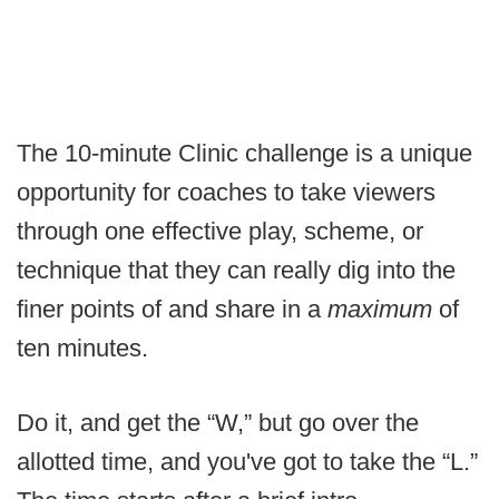
The 10-minute Clinic challenge is a unique
opportunity for coaches to take viewers
through one effective play, scheme, or
technique that they can really dig into the
finer points of and share in a
maximum
of
ten minutes.
Do it, and get the “W,” but go over the
allotted time, and you've got to take the “L.”