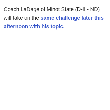
Coach LaDage of Minot State (D-II - ND)
will take on the
same challenge later this
afternoon with his topic.