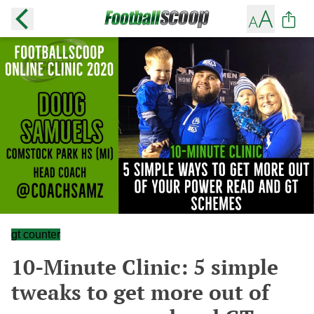
gt counter
10-Minute Clinic: 5 simple
tweaks to get more out of