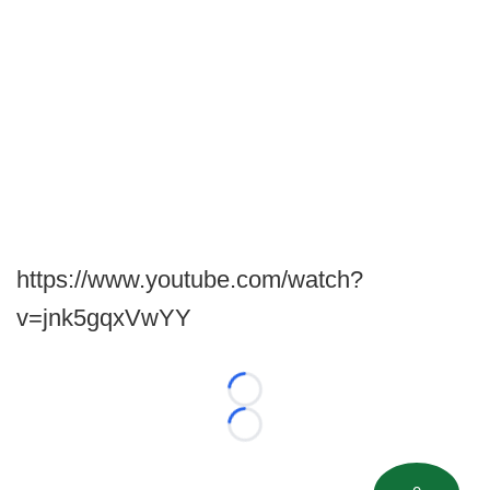
https://www.youtube.com/watch?
v=jnk5gqxVwYY
Loading...
Loading...