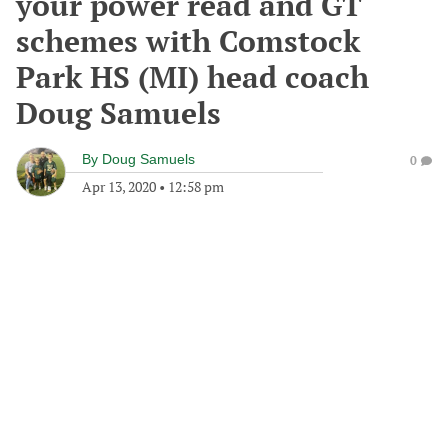
your power read and GT
schemes with Comstock
Park HS (MI) head coach
Doug Samuels
By
Doug Samuels
0
Apr 13, 2020
•
12:58 pm