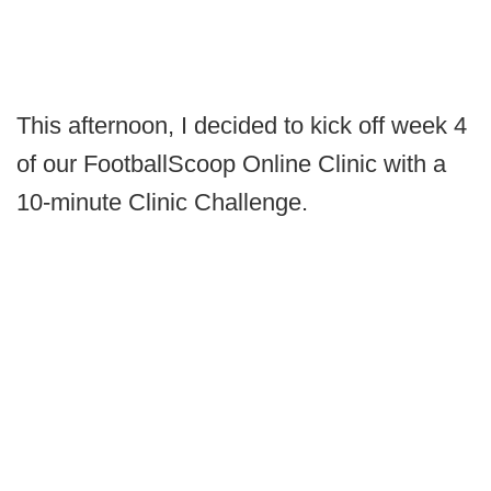
This afternoon, I decided to kick off week 4
of our FootballScoop Online Clinic with a
10-minute Clinic Challenge.