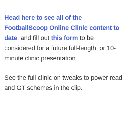
Head here to see all of the
FootballScoop Online Clinic content to
date
, and fill out
this form
to be
considered for a future full-length, or 10-
minute clinic presentation.
See the full clinic on tweaks to power read
and GT schemes in the clip.