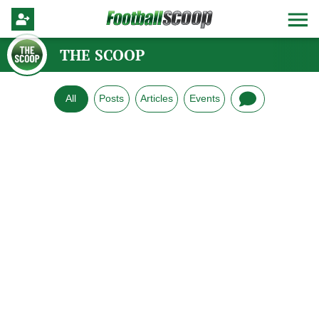
THE SCOOP
All
Posts
Articles
Events