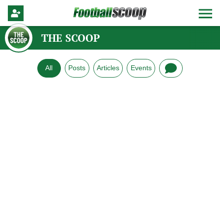
THE SCOOP
All
Posts
Articles
Events