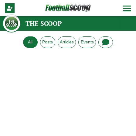
THE SCOOP
All
Posts
Articles
Events