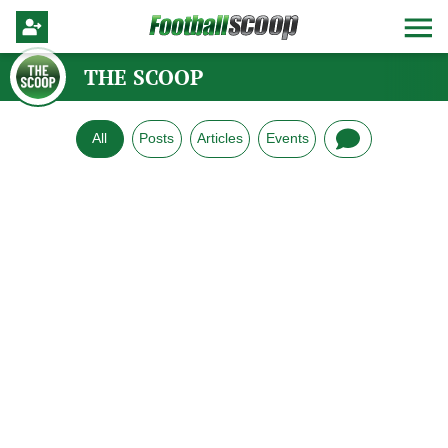
THE SCOOP
All
Posts
Articles
Events