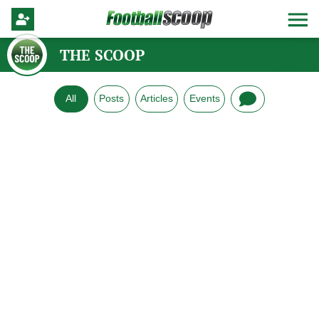
THE SCOOP
All
Posts
Articles
Events