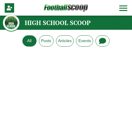
HIGH SCHOOL SCOOP
All
Posts
Articles
Events