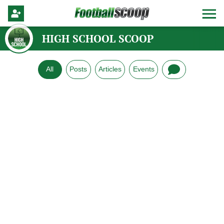
HIGH SCHOOL SCOOP
All
Posts
Articles
Events