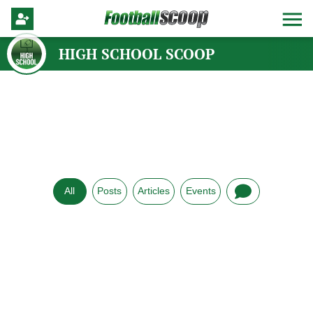
HIGH SCHOOL SCOOP
All
Posts
Articles
Events