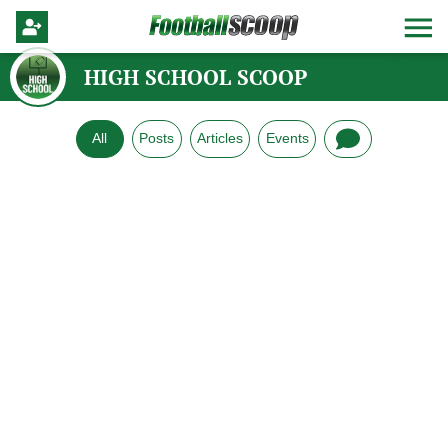
HIGH SCHOOL SCOOP
All
Posts
Articles
Events