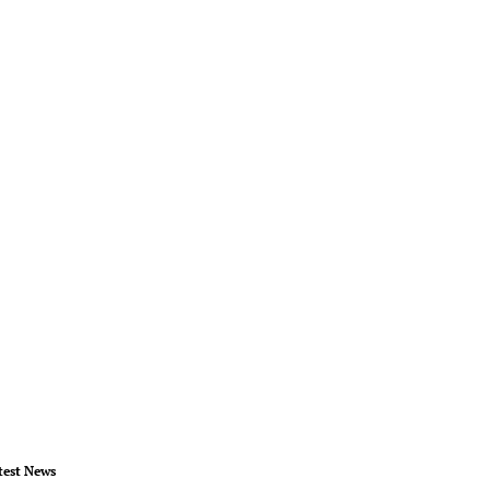
test News