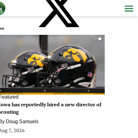
ws
0
Featured
Iowa has reportedly hired a new director of
scouting
By
Doug Samuels
Aug 7, 2026