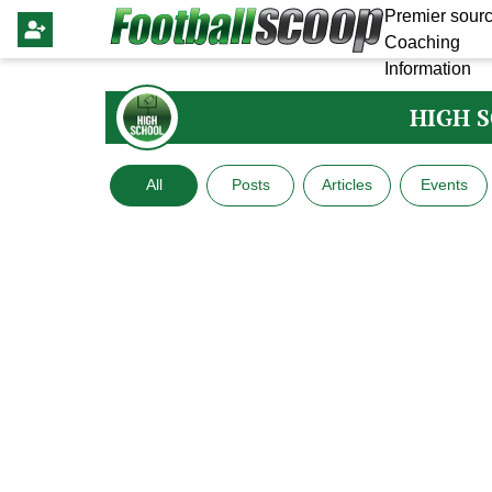
Premier sourc
Coaching
Information
HIGH 
All
Posts
Articles
Events