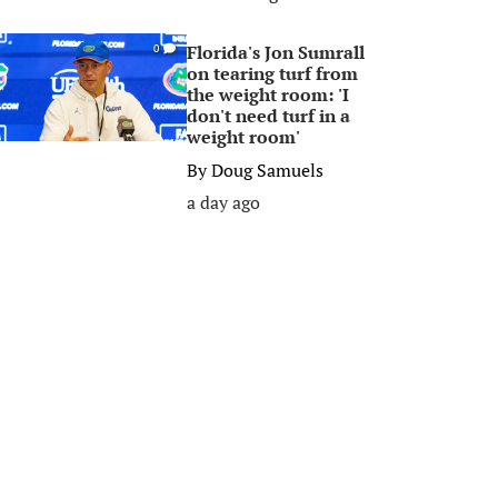
Florida's Jon Sumrall
0
on tearing turf from
the weight room: 'I
don't need turf in a
weight room'
By
Doug Samuels
a day ago