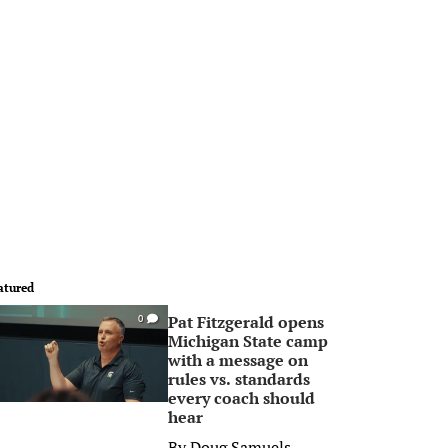
atured
Pat Fitzgerald opens
0
Michigan State camp
with a message on
rules vs. standards
every coach should
hear
By
Doug Samuels