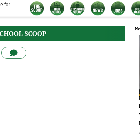
e for
Ne
SCHOOL SCOOP