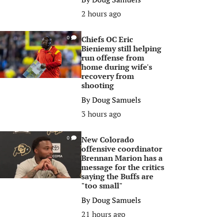
2 hours ago
Chiefs OC Eric
0
Bieniemy still helping
run offense from
home during wife's
recovery from
shooting
By
Doug Samuels
3 hours ago
New Colorado
0
offensive coordinator
Brennan Marion has a
message for the critics
saying the Buffs are
"too small"
By
Doug Samuels
21 hours ago