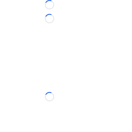
Loading...
Loading...
Loading...