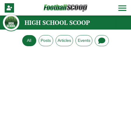
HIGH SCHOOL SCOOP
All
Posts
Articles
Events