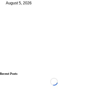
August 5, 2026
Recent Posts
Loading...