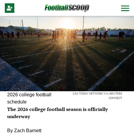
USA TODAY NETWORK VIA REUTERS
2026 college football
CONNECT
schedule
The 2026 college football season is officially
underway
By
Zach Barnett