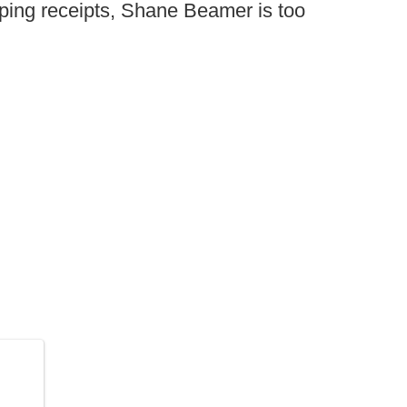
ping receipts, Shane Beamer is too