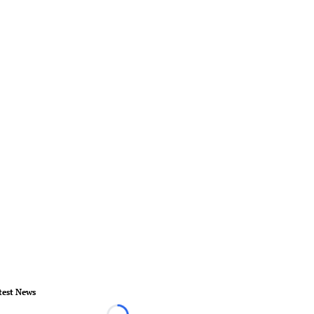
test News