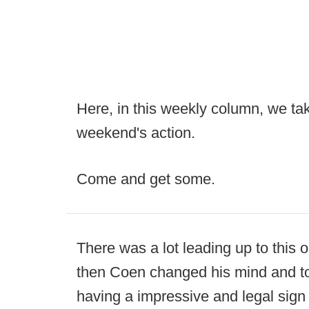
Here, in this weekly column, we take
weekend's action.
Come and get some.
There was a lot leading up to this 
then Coen changed his mind and to
having a impressive and legal sign 