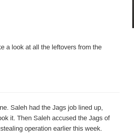
 a look at all the leftovers from the
one. Saleh had the Jags job lined up,
ok it. Then Saleh accused the Jags of
stealing operation earlier this week.