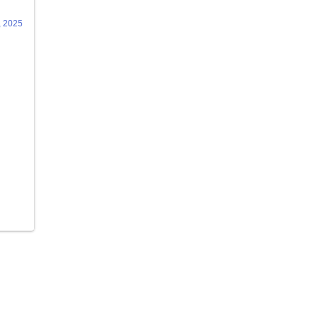
, 2025