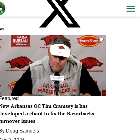
ws
0
Featured
New Arkansas OC Tim Cramsey is has
developed a chant to fix the Razorbacks
turnover issues
By
Doug Samuels
Aug 7, 2026