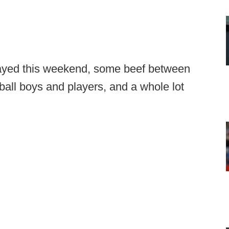
layed this weekend, some beef between
ll boys and players, and a whole lot