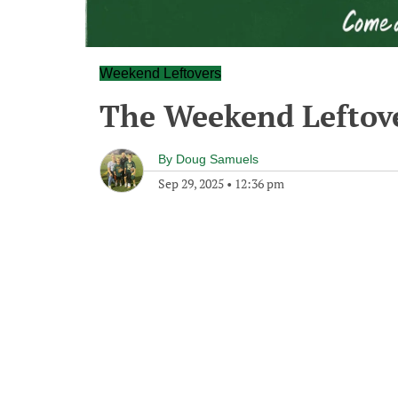
Weekend Leftovers
The Weekend Leftove
By
Doug Samuels
Sep 29, 2025
•
12:36 pm