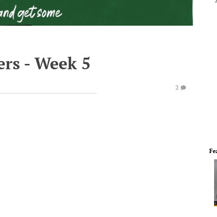
rs - Week 5
2
Fe