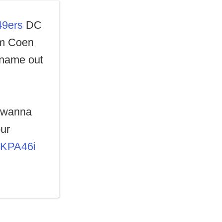
49ers
DC
am Coen
 name out
t wanna
our
zKPA46i