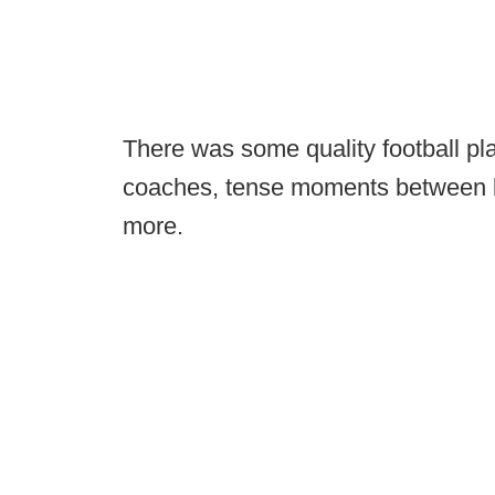
There was some quality football p
coaches, tense moments between ba
more.