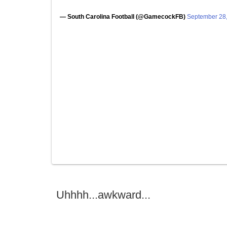
— South Carolina Football (@GamecockFB)
September 28
Uhhhh...awkward...