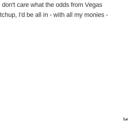
 I don't care what the odds from Vegas
up, I'd be all in - with all my monies -
La