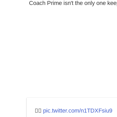
Coach Prime isn't the only one kee
🤷‍♂️
pic.twitter.com/n1TDXFsiu9