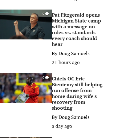
Pat Fitzgerald opens
0
Michigan State camp
with a message on
rules vs. standards
every coach should
hear
By
Doug Samuels
21 hours ago
Chiefs OC Eric
0
Bieniemy still helping
run offense from
home during wife's
recovery from
shooting
By
Doug Samuels
a day ago