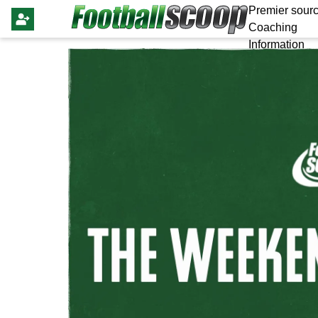
Premier sourc
Coaching
Information