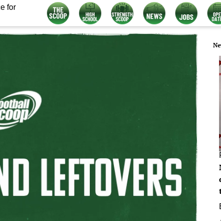
e for
Ne