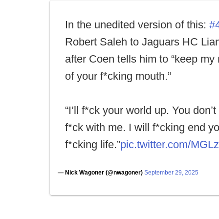
In the unedited version of this:
#
Robert Saleh to Jaguars HC Li
after Coen tells him to “keep my
of your f*cking mouth.”
“I’ll f*ck your world up. You don’
f*ck with me. I will f*cking end y
f*cking life.”
pic.twitter.com/MGL
— Nick Wagoner (@nwagoner)
September 29, 2025