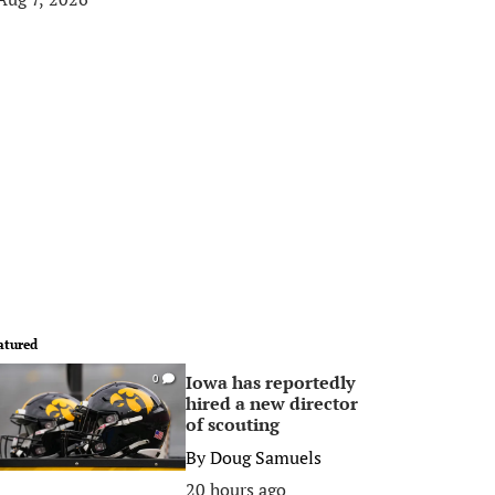
atured
Iowa has reportedly
0
hired a new director
of scouting
By
Doug Samuels
20 hours ago