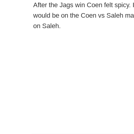
After the Jags win Coen felt spicy.
would be on the Coen vs Saleh match
on Saleh.