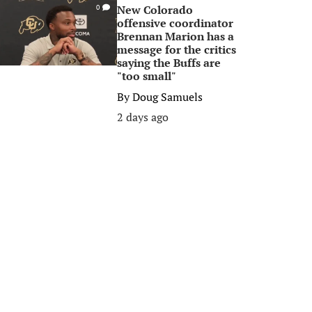
New Colorado
0
offensive coordinator
Brennan Marion has a
message for the critics
saying the Buffs are
"too small"
By
Doug Samuels
2 days ago