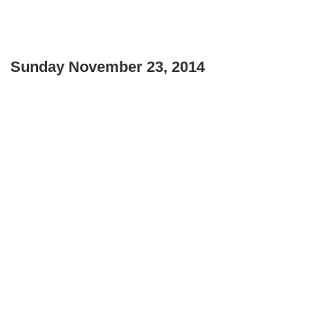
Sunday November 23, 2014