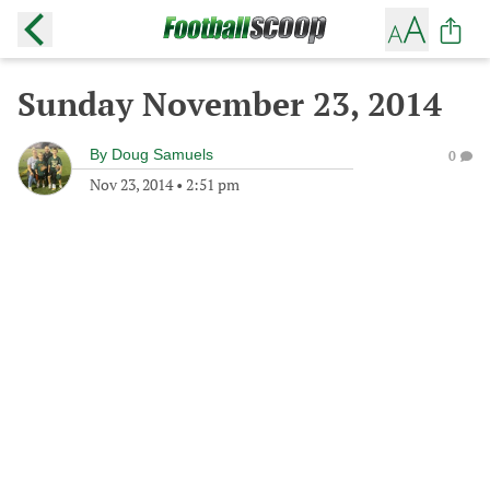
Sunday November 23, 2014
By
Doug Samuels
0
Nov 23, 2014
•
2:51 pm