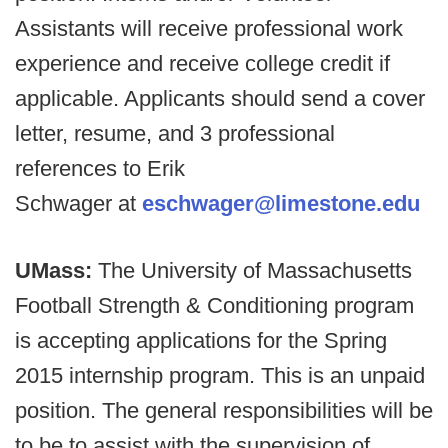
Assistants will receive professional work
experience and receive college credit if
applicable. Applicants should send a cover
letter, resume, and 3 professional
references to Erik
Schwager at
eschwager@limestone.edu
UMass:
The University of Massachusetts
Football Strength & Conditioning program
is accepting applications for the Spring
2015 internship program. This is an unpaid
position. The general responsibilities will be
to be to assist with the supervision of