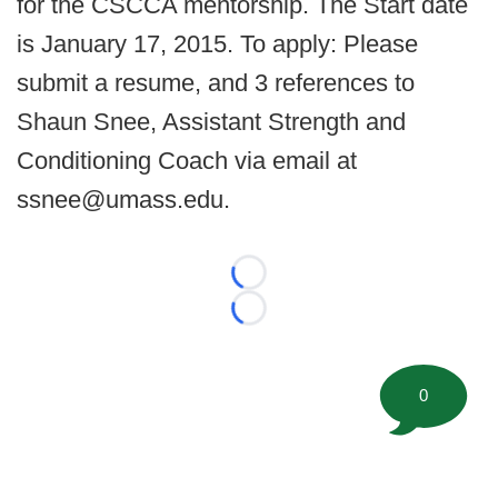
for the CSCCA mentorship. The Start date
is January 17, 2015. To apply: Please
submit a resume, and 3 references to
Shaun Snee, Assistant Strength and
Conditioning Coach via email at
ssnee@umass.edu.
Loading...
Loading...
0