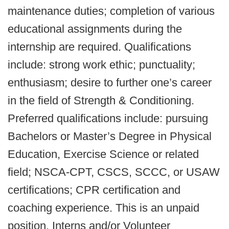
maintenance duties; completion of various
educational assignments during the
internship are required. Qualifications
include: strong work ethic; punctuality;
enthusiasm; desire to further one’s career
in the field of Strength & Conditioning.
Preferred qualifications include: pursuing
Bachelors or Master’s Degree in Physical
Education, Exercise Science or related
field; NSCA-CPT, CSCS, SCCC, or USAW
certifications; CPR certification and
coaching experience. This is an unpaid
position. Interns and/or Volunteer