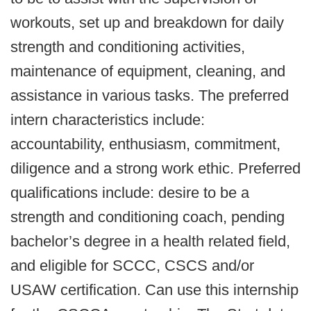
workouts, set up and breakdown for daily
strength and conditioning activities,
maintenance of equipment, cleaning, and
assistance in various tasks. The preferred
intern characteristics include:
accountability, enthusiasm, commitment,
diligence and a strong work ethic. Preferred
qualifications include: desire to be a
strength and conditioning coach, pending
bachelor’s degree in a health related field,
and eligible for SCCC, CSCS and/or
USAW certification. Can use this internship