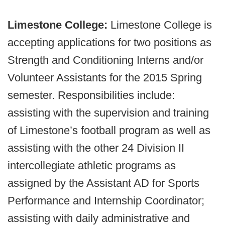
Limestone College:
Limestone College is
accepting applications for two positions as
Strength and Conditioning Interns and/or
Volunteer Assistants for the 2015 Spring
semester. Responsibilities include:
assisting with the supervision and training
of Limestone’s football program as well as
assisting with the other 24 Division II
intercollegiate athletic programs as
assigned by the Assistant AD for Sports
Performance and Internship Coordinator;
assisting with daily administrative and