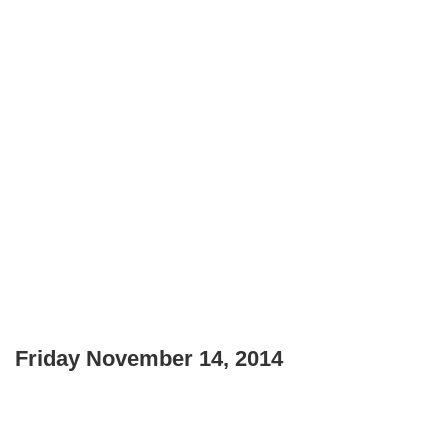
Friday November 14, 2014