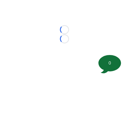
Loading...
Loading...
0
©
2026 FootballScoop, the premier source for coaching
information