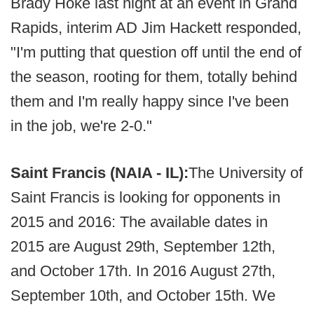
Brady Hoke last night at an event in Grand
Rapids, interim AD Jim Hackett responded,
"I'm putting that question off until the end of
the season, rooting for them, totally behind
them and I'm really happy since I've been
in the job, we're 2-0."
Saint Francis (NAIA - IL):
The University of
Saint Francis is looking for opponents in
2015 and 2016: The available dates in
2015 are August 29th, September 12th,
and October 17th. In 2016 August 27th,
September 10th, and October 15th. We