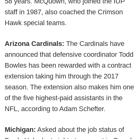
58 years. McQuown, who joined the IUP
staff in 1987, also coached the Crimson
Hawk special teams.
Arizona Cardinals:
The Cardinals have
announced that defensive coordinator Todd
Bowles has been rewarded with a contract
extension taking him through the 2017
season. The extension also makes him one
of the five highest-paid assistants in the
NFL, according to Adam Schefter.
Michigan:
Asked about the job status of