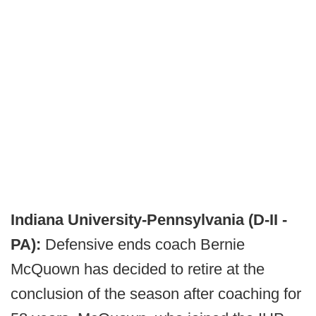
Indiana University-Pennsylvania (D-II -
PA):
Defensive ends coach Bernie
McQuown has decided to retire at the
conclusion of the season after coaching for