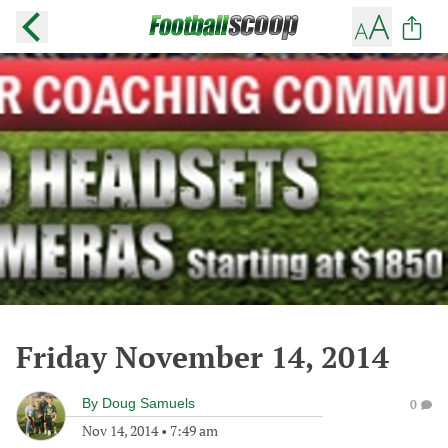
Friday November 14, 2014
By
Doug Samuels
0
Nov 14, 2014
•
7:49 am