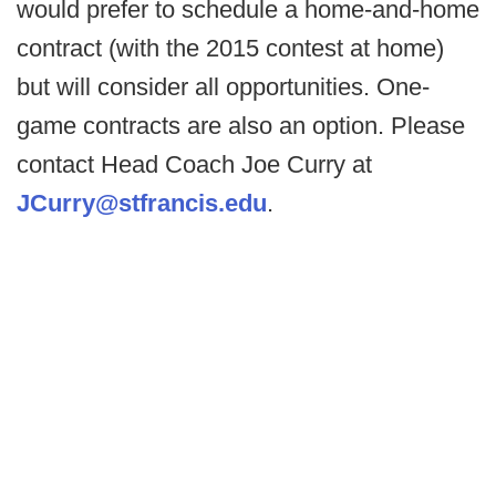
would prefer to schedule a home-and-home
contract (with the 2015 contest at home)
but will consider all opportunities. One-
game contracts are also an option. Please
contact Head Coach Joe Curry at
JCurry@stfrancis.edu
.